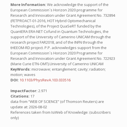
More Information:
We acknowledge the support of the
European Commission´s Horizon 2020 programme for
Research and Innovation under Grant Agreement No. 732894
(FETPROACT-01-2016, HOT Hybrid Optomechanical
Technologies), of the Project QuaSeRT funded by the
QuantERA ERA-NET Cofund in Quantum Technologies, the
support of the University of Camerino UNICAM through the
research project FAR2018, and of the INFN through the
tHEEOM-RD project. P.P. acknowledges support from the
European Commission´s Horizon 2020 Programme for
Research and Innovation under Grant Agreement No. 722923
(Marie Curie ETN-OMT).University of Camerino UNICAM
KeyWords:
microwave; entanglement; cavity; radiation;
motion; waves
DOI:
10.1103/PhysRevA.103.033516
ImpactFactor:
2.971
Citations:
17
data from “WEB OF SCIENCE” (of Thomson Reuters) are
update at: 2026-08-02
References taken from IsiWeb of Knowledge: (subscribers
only)