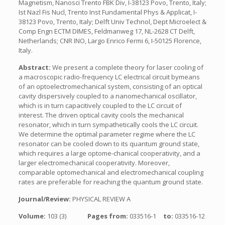
Magnetism, Nanosci Trento FBK Div, I-38123 Povo, Trento, Italy;
Ist Nazl Fis Nucl, Trento Inst Fundamental Phys & Applicat, I-
38123 Povo, Trento, Italy; Delft Univ Technol, Dept Microelect &
Comp Engn ECTM DIMES, Feldmanweg 17, NL-2628 CT Delft,
Netherlands; CNR INO, Largo Enrico Fermi 6, I-50125 Florence,
Italy.
Abstract:
We present a complete theory for laser cooling of
a macroscopic radio-frequency LC electrical circuit bymeans
of an optoelectromechanical system, consisting of an optical
cavity dispersively coupled to a nanomechanical oscillator,
which is in turn capacitively coupled to the LC circuit of
interest. The driven optical cavity cools the mechanical
resonator, which in turn sympathetically cools the LC circuit.
We determine the optimal parameter regime where the LC
resonator can be cooled down to its quantum ground state,
which requires a large optome-chanical cooperativity, and a
larger electromechanical cooperativity. Moreover,
comparable optomechanical and electromechanical coupling
rates are preferable for reaching the quantum ground state.
Journal/Review:
PHYSICAL REVIEW A
Volume:
103 (3)
Pages from:
033516-1
to:
033516-12