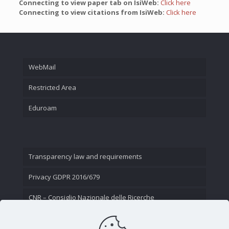
Connecting to view paper tab on IsiWeb:
Click here
Connecting to view citations from IsiWeb:
Click here
WebMail
Restricted Area
Eduroam
Transparency law and requirements
Privacy GDPR 2016/679
CNR – Consiglio Nazionale delle Ricerche