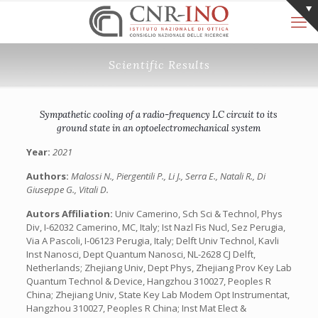
Scientific Results
Sympathetic cooling of a radio-frequency LC circuit to its
ground state in an optoelectromechanical system
Year:
2021
Authors:
Malossi N., Piergentili P., Li J., Serra E., Natali R., Di
Giuseppe G., Vitali D.
Autors Affiliation:
Univ Camerino, Sch Sci & Technol, Phys
Div, I-62032 Camerino, MC, Italy; Ist Nazl Fis Nucl, Sez Perugia,
Via A Pascoli, I-06123 Perugia, Italy; Delft Univ Technol, Kavli
Inst Nanosci, Dept Quantum Nanosci, NL-2628 CJ Delft,
Netherlands; Zhejiang Univ, Dept Phys, Zhejiang Prov Key Lab
Quantum Technol & Device, Hangzhou 310027, Peoples R
China; Zhejiang Univ, State Key Lab Modem Opt Instrumentat,
Hangzhou 310027, Peoples R China; Inst Mat Elect &