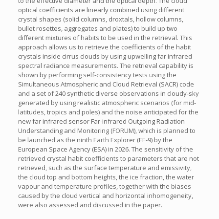
to the effective diameter and the optical depth. The cloud
optical coefficients are linearly combined using different
crystal shapes (solid columns, droxtals, hollow columns,
bullet rosettes, aggregates and plates) to build up two
different mixtures of habits to be used in the retrieval. This
approach allows us to retrieve the coefficients of the habit
crystals inside cirrus clouds by using upwelling far infrared
spectral radiance measurements. The retrieval capability is
shown by performing self-consistency tests using the
Simultaneous Atmospheric and Cloud Retrieval (SACR) code
and a set of 240 synthetic diverse observations in cloudy-sky
generated by using realistic atmospheric scenarios (for mid-
latitudes, tropics and poles) and the noise anticipated for the
new far infrared sensor Far-infrared Outgoing Radiation
Understanding and Monitoring (FORUM), which is planned to
be launched as the ninth Earth Explorer (EE-9) by the
European Space Agency (ESA) in 2026. The sensitivity of the
retrieved crystal habit coefficients to parameters that are not
retrieved, such as the surface temperature and emissivity,
the cloud top and bottom heights, the ice fraction, the water
vapour and temperature profiles, together with the biases
caused by the cloud vertical and horizontal inhomogeneity,
were also assessed and discussed in the paper.