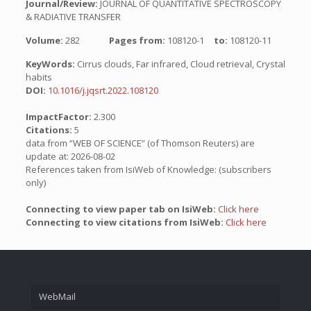
Journal/Review:
JOURNAL OF QUANTITATIVE SPECTROSCOPY
& RADIATIVE TRANSFER
Volume:
282
Pages from:
108120-1
to:
108120-11
KeyWords:
Cirrus clouds, Far infrared, Cloud retrieval, Crystal
habits
DOI:
10.1016/j.jqsrt.2022.108120
ImpactFactor:
2.300
Citations:
5
data from “WEB OF SCIENCE” (of Thomson Reuters) are
update at: 2026-08-02
References taken from IsiWeb of Knowledge: (subscribers
only)
Connecting to view paper tab on IsiWeb:
Click here
Connecting to view citations from IsiWeb:
Click here
WebMail