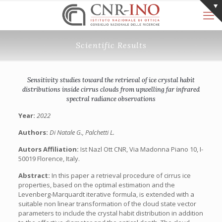
Scientific Results
Sensitivity studies toward the retrieval of ice crystal habit
distributions inside cirrus clouds from upwelling far infrared
spectral radiance observations
Year:
2022
Authors:
Di Natale G., Palchetti L.
Autors Affiliation:
Ist Nazl Ott CNR, Via Madonna Piano 10, I-
50019 Florence, Italy.
Abstract:
In this paper a retrieval procedure of cirrus ice
properties, based on the optimal estimation and the
Levenberg-Marquardt iterative formula, is extended with a
suitable non linear transformation of the cloud state vector
parameters to include the crystal habit distribution in addition