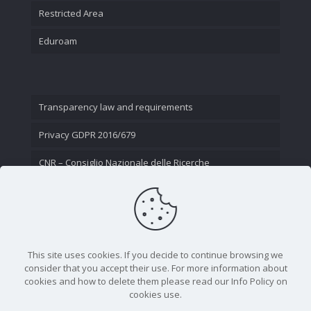
Restricted Area
Eduroam
Transparency law and requirements
Privacy GDPR 2016/679
CNR – Consiglio Nazionale delle Ricerche
Contact Us
This site uses cookies. If you decide to continue browsing we
consider that you accept their use. For more information about
cookies and how to delete them please read our Info Policy on
cookies use.