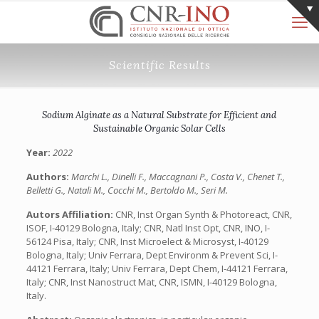
Scientific Results
Sodium Alginate as a Natural Substrate for Efficient and
Sustainable Organic Solar Cells
Year:
2022
Authors:
Marchi L., Dinelli F., Maccagnani P., Costa V., Chenet T.,
Belletti G., Natali M., Cocchi M., Bertoldo M., Seri M.
Autors Affiliation:
CNR, Inst Organ Synth & Photoreact, CNR,
ISOF, I-40129 Bologna, Italy; CNR, Natl Inst Opt, CNR, INO, I-
56124 Pisa, Italy; CNR, Inst Microelect & Microsyst, I-40129
Bologna, Italy; Univ Ferrara, Dept Environm & Prevent Sci, I-
44121 Ferrara, Italy; Univ Ferrara, Dept Chem, I-44121 Ferrara,
Italy; CNR, Inst Nanostruct Mat, CNR, ISMN, I-40129 Bologna,
Italy.