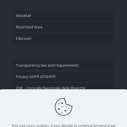
WebMail
Restricted Area
Eduroam
Transparency law and requirements
Privacy GDPR 2016/679
CNR – Consiglio Nazionale delle Ricerche
Contact Us
This site uses cookies. If you decide to continue browsing we