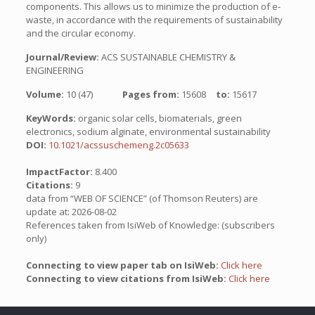
components. This allows us to minimize the production of e-
waste, in accordance with the requirements of sustainability
and the circular economy.
Journal/Review:
ACS SUSTAINABLE CHEMISTRY &
ENGINEERING
Volume:
10 (47)
Pages from:
15608
to:
15617
KeyWords:
organic solar cells, biomaterials, green
electronics, sodium alginate, environmental sustainability
DOI:
10.1021/acssuschemeng.2c05633
ImpactFactor:
8.400
Citations:
9
data from “WEB OF SCIENCE” (of Thomson Reuters) are
update at: 2026-08-02
References taken from IsiWeb of Knowledge: (subscribers
only)
Connecting to view paper tab on IsiWeb:
Click here
Connecting to view citations from IsiWeb:
Click here