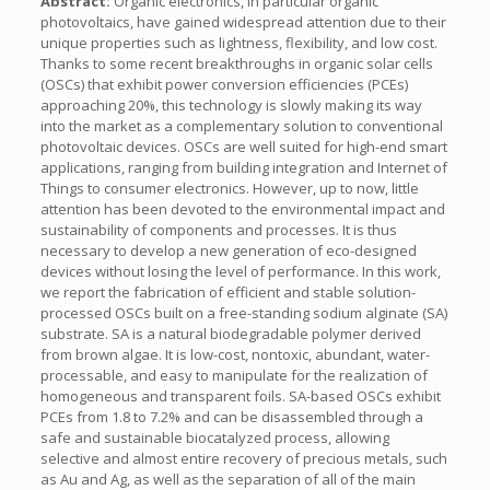
Abstract:
Organic electronics, in particular organic
photovoltaics, have gained widespread attention due to their
unique properties such as lightness, flexibility, and low cost.
Thanks to some recent breakthroughs in organic solar cells
(OSCs) that exhibit power conversion efficiencies (PCEs)
approaching 20%, this technology is slowly making its way
into the market as a complementary solution to conventional
photovoltaic devices. OSCs are well suited for high-end smart
applications, ranging from building integration and Internet of
Things to consumer electronics. However, up to now, little
attention has been devoted to the environmental impact and
sustainability of components and processes. It is thus
necessary to develop a new generation of eco-designed
devices without losing the level of performance. In this work,
we report the fabrication of efficient and stable solution-
processed OSCs built on a free-standing sodium alginate (SA)
substrate. SA is a natural biodegradable polymer derived
from brown algae. It is low-cost, nontoxic, abundant, water-
processable, and easy to manipulate for the realization of
homogeneous and transparent foils. SA-based OSCs exhibit
PCEs from 1.8 to 7.2% and can be disassembled through a
safe and sustainable biocatalyzed process, allowing
selective and almost entire recovery of precious metals, such
as Au and Ag, as well as the separation of all of the main