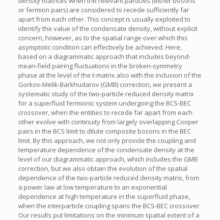
density matrices when the relevant particles (either bosons
or fermion pairs) are considered to recede sufficiently far
apart from each other. This concept is usually exploited to
identify the value of the condensate density, without explicit
concern, however, as to the spatial range over which this
asymptotic condition can effectively be achieved. Here,
based on a diagrammatic approach that includes beyond-
mean-field pairing fluctuations in the broken-symmetry
phase at the level of the t-matrix also with the inclusion of the
Gorkov-Melik-Barkhudarov (GMB) correction, we present a
systematic study of the two-particle reduced density matrix
for a superfluid fermionic system undergoing the BCS-BEC
crossover, when the entities to recede far apart from each
other evolve with continuity from largely overlapping Cooper
pairs in the BCS limit to dilute composite bosons in the BEC
limit. By this approach, we not only provide the coupling and
temperature dependence of the condensate density at the
level of our diagrammatic approach, which includes the GMB
correction, but we also obtain the evolution of the spatial
dependence of the two-particle reduced density matrix, from
a power law at low temperature to an exponential
dependence at high temperature in the superfluid phase,
when the interparticle coupling spans the BCS-BEC crossover.
Our results put limitations on the minimum spatial extent of a