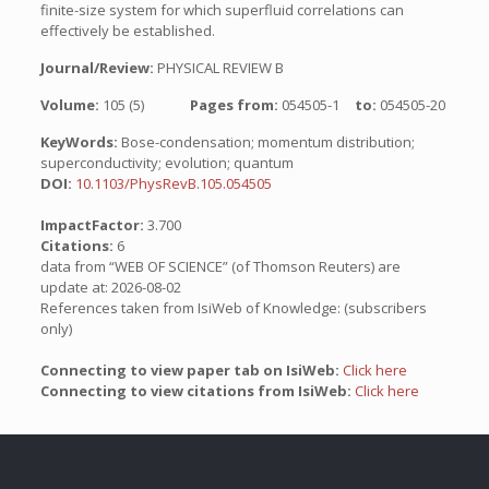
finite-size system for which superfluid correlations can
effectively be established.
Journal/Review:
PHYSICAL REVIEW B
Volume:
105 (5)
Pages from:
054505-1
to:
054505-20
KeyWords:
Bose-condensation; momentum distribution;
superconductivity; evolution; quantum
DOI:
10.1103/PhysRevB.105.054505
ImpactFactor:
3.700
Citations:
6
data from “WEB OF SCIENCE” (of Thomson Reuters) are
update at: 2026-08-02
References taken from IsiWeb of Knowledge: (subscribers
only)
Connecting to view paper tab on IsiWeb:
Click here
Connecting to view citations from IsiWeb:
Click here