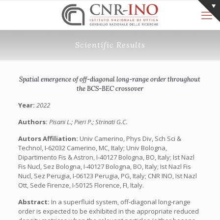
Scientific Results
Spatial emergence of off-diagonal long-range order throughout
the BCS-BEC crossover
Year:
2022
Authors:
Pisani L.; Pieri P.; Strinati G.C.
Autors Affiliation:
Univ Camerino, Phys Div, Sch Sci &
Technol, I-62032 Camerino, MC, Italy; Univ Bologna,
Dipartimento Fis & Astron, I-40127 Bologna, BO, Italy; Ist Nazl
Fis Nucl, Sez Bologna, I-40127 Bologna, BO, Italy; Ist Nazl Fis
Nucl, Sez Perugia, I-06123 Perugia, PG, Italy; CNR INO, Ist Nazl
Ott, Sede Firenze, I-50125 Florence, FI, Italy.
Abstract:
In a superfluid system, off-diagonal long-range
order is expected to be exhibited in the appropriate reduced