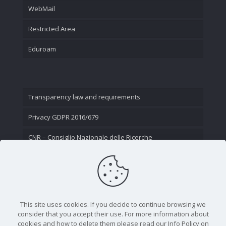
WebMail
Restricted Area
Eduroam
Transparency law and requirements
Privacy GDPR 2016/679
CNR – Consiglio Nazionale delle Ricerche
Contact Us
This site uses cookies. If you decide to continue browsing we
consider that you accept their use. For more information about
cookies and how to delete them please read our Info Policy on