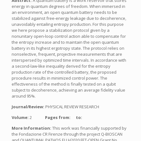
Abstract:
A quantum battery is a work reservoir that stores
energy in quantum degrees of freedom. When immersed in
an environment, an open quantum battery needs to be
stabilized against free-energy leakage due to decoherence,
unavoidably entailing entropy production. For this purpose
we here propose a stabilization protocol given by a
nonunitary open-loop control action able to compensate for
the entropy increase and to maintain the open quantum
battery in its highest ergotropy state. The protocol relies on
nonselective, frequent, projective measurements that are
interspersed by optimized time intervals. In accordance with
a second-law-like inequality derived for the entropy
production rate of the controlled battery, the proposed
procedure results in minimized control power. The
effectiveness of the method is finally tested on a qubit
subject to decoherence, achieving an average fidelity value
around 95%.
Journal/Review:
PHYSICAL REVIEW RESEARCH
Volume:
2
Pages from:
to:
More Information:
This work was financially supported by
the Fondazione CR Firenze through the project Q-BIOSCAN
and QUANTUMAI, PATHOS EU H2020 FET-OPEN Grant No.