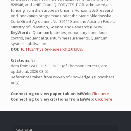
828946, and UNIFI Grant Q-CODYCES. F.C.B. acknowledges
funding from the European Union´s Horizon 2020 research
and innovation programme under the Marie Sklodowska-
Curie Grant Agreement No. 801110 and the Austrian Federal
Ministry of Education, Science and Research (BMBWF).
KeyWords:
Quantum batteries, nonunitary open-loop
control, sequential quantum measurements, Quantum
system stabilisation
DOI:
10.1103/PhysRevResearch.2.013095
Citations:
97
data from “WEB OF SCIENCE” (of Thomson Reuters) are
update at: 2026-08-02
References taken from IsiWeb of Knowledge: (subscribers
only)
Connecting to view paper tab on IsiWeb:
Click here
Connecting to view citations from IsiWeb:
Click here
WebMail