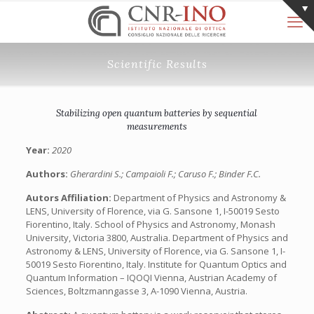
Scientific Results
Stabilizing open quantum batteries by sequential
measurements
Year:
2020
Authors:
Gherardini S.; Campaioli F.; Caruso F.; Binder F.C.
Autors Affiliation:
Department of Physics and Astronomy &
LENS, University of Florence, via G. Sansone 1, I-50019 Sesto
Fiorentino, Italy. School of Physics and Astronomy, Monash
University, Victoria 3800, Australia. Department of Physics and
Astronomy & LENS, University of Florence, via G. Sansone 1, I-
50019 Sesto Fiorentino, Italy. Institute for Quantum Optics and
Quantum Information – IQOQI Vienna, Austrian Academy of
Sciences, Boltzmanngasse 3, A-1090 Vienna, Austria.