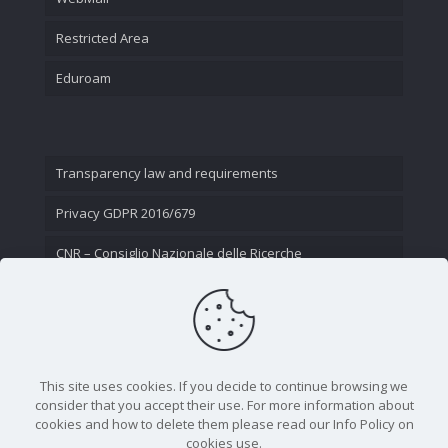
Restricted Area
Eduroam
Transparency law and requirements
Privacy GDPR 2016/679
CNR – Consiglio Nazionale delle Ricerche
Contact Us
This site uses cookies. If you decide to continue browsing we
consider that you accept their use. For more information about
cookies and how to delete them please read our Info Policy on
cookies use.