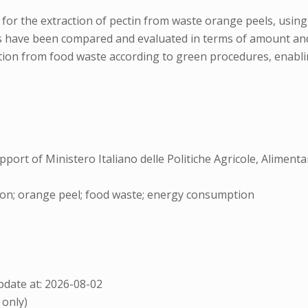
 for the extraction of pectin from waste orange peels, using 
 have been compared and evaluated in terms of amount and q
tion from food waste according to green procedures, enabling
port of Ministero Italiano delle Politiche Agricole, Aliment
ction; orange peel; food waste; energy consumption
date at: 2026-08-02
 only)