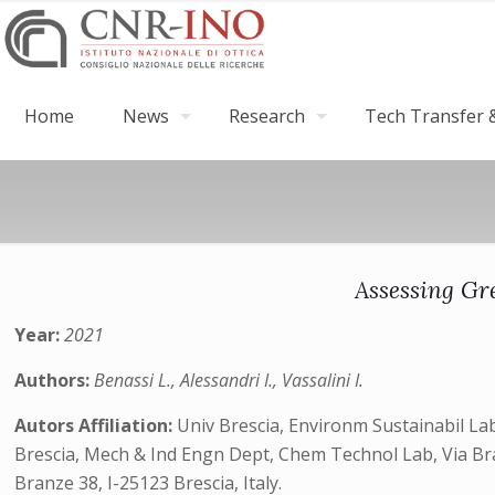
Home
News
Research
Tech Transfer &
Assessing Gr
Year:
2021
Authors:
Benassi L., Alessandri I., Vassalini I.
Autors Affiliation:
Univ Brescia, Environm Sustainabil Lab,
Brescia, Mech & Ind Engn Dept, Chem Technol Lab, Via Branz
Branze 38, I-25123 Brescia, Italy.