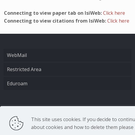
Connecting to view paper tab on IsiWeb:
Click here
Connecting to view citations from IsiWeb:
Click here
WebMail
Restricted Area
Eduroam
CNR - Istituto Nazio
This site uses cookies. If you decide to conti
about cookies and how to delete them please r