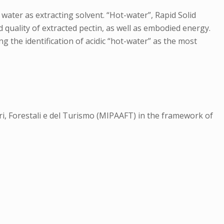
water as extracting solvent. “Hot-water”, Rapid Solid
uality of extracted pectin, as well as embodied energy.
 the identification of acidic “hot-water” as the most
ari, Forestali e del Turismo (MIPAAFT) in the framework of