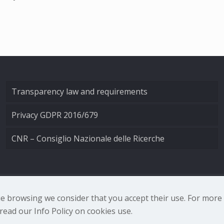
Transparency law and requirements
Privacy GDPR 2016/679
CNR – Consiglio Nazionale delle Ricerche
nale di Ottica - Largo Fermi 6, 50125 Firenze | Tel. 0552308
nue browsing we consider that you accept their use. For mor
ead our Info Policy on cookies use.