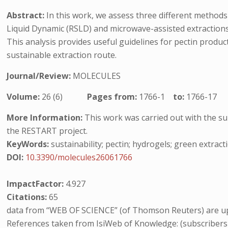
Abstract:
In this work, we assess three different methods
Liquid Dynamic (RSLD) and microwave-assisted extractions
This analysis provides useful guidelines for pectin produc
sustainable extraction route.
Journal/Review:
MOLECULES
Volume:
26 (6)
Pages from:
1766-1
to:
1766-17
More Information:
This work was carried out with the sup
the RESTART project.
KeyWords:
sustainability; pectin; hydrogels; green extra
DOI:
10.3390/molecules26061766
ImpactFactor:
4.927
Citations:
65
data from “WEB OF SCIENCE” (of Thomson Reuters) are up
References taken from IsiWeb of Knowledge: (subscribers