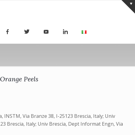
 Orange Peels
, INSTM, Via Branze 38, I-25123 Brescia, Italy; Univ
3 Brescia, Italy; Univ Brescia, Dept Informat Engn, Via