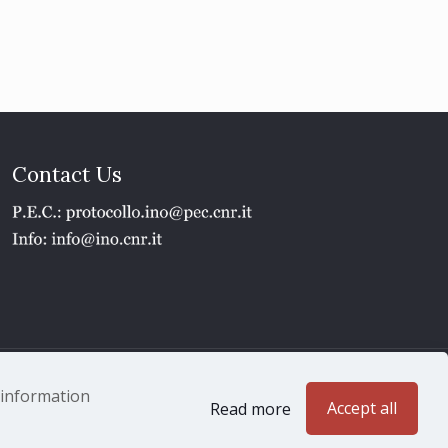
Contact Us
1 - P.IVA 02118311006
e information
Accept all
Read more