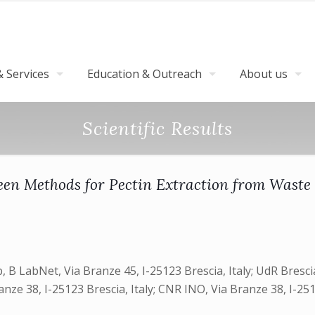
 Services
Education & Outreach
About us
Scientific Results
een Methods for Pectin Extraction from Waste
 B LabNet, Via Branze 45, I-25123 Brescia, Italy; UdR Brescia
e 38, I-25123 Brescia, Italy; CNR INO, Via Branze 38, I-2512