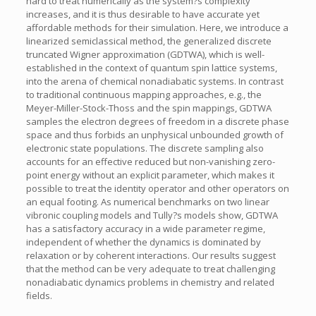
hard to treat numerically as the system?s complexity
increases, and it is thus desirable to have accurate yet
affordable methods for their simulation. Here, we introduce a
linearized semiclassical method, the generalized discrete
truncated Wigner approximation (GDTWA), which is well-
established in the context of quantum spin lattice systems,
into the arena of chemical nonadiabatic systems. In contrast
to traditional continuous mapping approaches, e.g., the
Meyer-Miller-Stock-Thoss and the spin mappings, GDTWA
samples the electron degrees of freedom in a discrete phase
space and thus forbids an unphysical unbounded growth of
electronic state populations. The discrete sampling also
accounts for an effective reduced but non-vanishing zero-
point energy without an explicit parameter, which makes it
possible to treat the identity operator and other operators on
an equal footing. As numerical benchmarks on two linear
vibronic coupling models and Tully?s models show, GDTWA
has a satisfactory accuracy in a wide parameter regime,
independent of whether the dynamics is dominated by
relaxation or by coherent interactions. Our results suggest
that the method can be very adequate to treat challenging
nonadiabatic dynamics problems in chemistry and related
fields.