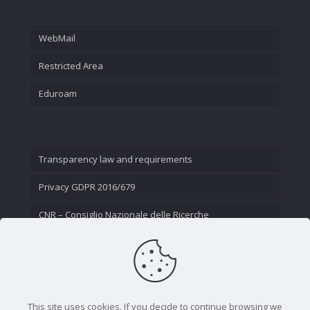
WebMail
Restricted Area
Eduroam
Transparency law and requirements
Privacy GDPR 2016/679
CNR – Consiglio Nazionale delle Ricerche
Contact Us
This site uses cookies. If you decide to continue browsing we