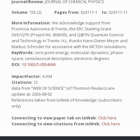
Journal/Review:
JOURNAL OF CHEMICAL PHYSICS
Volume:
155 (2)
Pages from:
024111-1
to:
024111-11
More Information:
We acknowledge support from
Provincia Autonoma di Trento, the ERC Starting Grant
StrEnQTh (Project No. 804305), and Q@TN-Quantum Science
and Technology in Trento. H.L. thanks Hans-Dieter Meyer and
Markus Schroder for assistance with the MCTDH simulations.
KeyWords:
zero-point energy; molecular-dynamics; phase-
space; semiclassical description; electronic degrees
DOI:
10.1063/5.0054696
ImpactFactor:
4.304
Citations:
12
data from “WEB OF SCIENCE” (of Thomson Reuters) are
update at: 2026-08-02
References taken from IsiWeb of Knowledge: (subscribers
only)
Connecting to view paper tab on IsiWeb:
Click here
Connecting to view citations from IsiWeb:
Click here