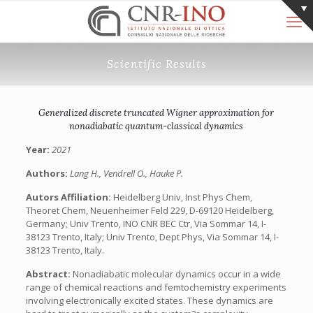
Scientific Results
Generalized discrete truncated Wigner approximation for
nonadiabatic quantum-classical dynamics
Year:
2021
Authors:
Lang H., Vendrell O., Hauke P.
Autors Affiliation:
Heidelberg Univ, Inst Phys Chem,
Theoret Chem, Neuenheimer Feld 229, D-69120 Heidelberg,
Germany; Univ Trento, INO CNR BEC Ctr, Via Sommar 14, I-
38123 Trento, Italy; Univ Trento, Dept Phys, Via Sommar 14, I-
38123 Trento, Italy.
Abstract:
Nonadiabatic molecular dynamics occur in a wide
range of chemical reactions and femtochemistry experiments
involving electronically excited states. These dynamics are