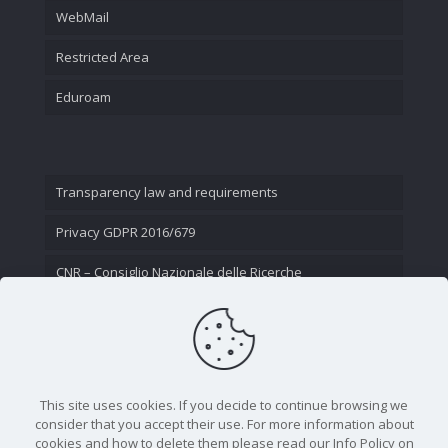
WebMail
Restricted Area
Eduroam
Transparency law and requirements
Privacy GDPR 2016/679
CNR – Consiglio Nazionale delle Ricerche
Contact Us
This site uses cookies. If you decide to continue browsing we
consider that you accept their use. For more information about
cookies and how to delete them please read our Info Policy on