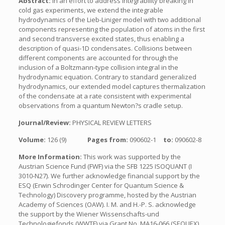
Abstract:
In an effort to address integrability breaking in
cold gas experiments, we extend the integrable
hydrodynamics of the Lieb-Liniger model with two additional
components representing the population of atoms in the first
and second transverse excited states, thus enabling a
description of quasi-1D condensates. Collisions between
different components are accounted for through the
inclusion of a Boltzmann-type collision integral in the
hydrodynamic equation. Contrary to standard generalized
hydrodynamics, our extended model captures thermalization
of the condensate at a rate consistent with experimental
observations from a quantum Newton?s cradle setup.
Journal/Review:
PHYSICAL REVIEW LETTERS
Volume:
126 (9)
Pages from:
090602-1
to:
090602-8
More Information:
This work was supported by the
Austrian Science Fund (FWF) via the SFB 1225 ISOQUANT (I
3010-N27). We further acknowledge financial support by the
ESQ (Erwin Schrodinger Center for Quantum Science &
Technology) Discovery programme, hosted by the Austrian
Academy of Sciences (OAW). I. M. and H.-P. S. acknowledge
the support by the Wiener Wissenschafts-und
Technologiefonds (WWTF) via Grant No. MA16-066 (SEQUEX)