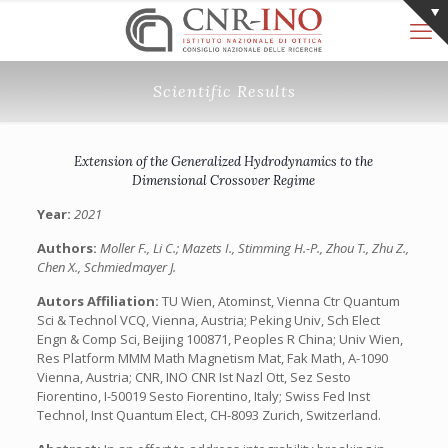
Scientific Results
Extension of the Generalized Hydrodynamics to the
Dimensional Crossover Regime
Year:
2021
Authors:
Moller F., Li C.; Mazets I., Stimming H.-P., Zhou T., Zhu Z.,
Chen X., Schmiedmayer J.
Autors Affiliation:
TU Wien, Atominst, Vienna Ctr Quantum
Sci & Technol VCQ, Vienna, Austria; Peking Univ, Sch Elect
Engn & Comp Sci, Beijing 100871, Peoples R China; Univ Wien,
Res Platform MMM Math Magnetism Mat, Fak Math, A-1090
Vienna, Austria; CNR, INO CNR Ist Nazl Ott, Sez Sesto
Fiorentino, I-50019 Sesto Fiorentino, Italy; Swiss Fed Inst
Technol, Inst Quantum Elect, CH-8093 Zurich, Switzerland.