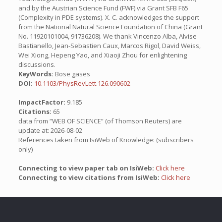
and by the Austrian Science Fund (FWF) via Grant SFB F65
(Complexity in PDE systems). X. C. acknowledges the support
from the National Natural Science Foundation of China (Grant
No. 11920101004, 91736208). We thank Vincenzo Alba, Alvise
Bastianello, Jean-Sebastien Caux, Marcos Rigol, David Weiss,
Wei Xiong, Hepeng Yao, and Xiaoji Zhou for enlightening
discussions.
KeyWords:
Bose gases
DOI:
10.1103/PhysRevLett.126.090602
ImpactFactor:
9.185
Citations:
65
data from “WEB OF SCIENCE” (of Thomson Reuters) are
update at: 2026-08-02
References taken from IsiWeb of Knowledge: (subscribers
only)
Connecting to view paper tab on IsiWeb:
Click here
Connecting to view citations from IsiWeb:
Click here