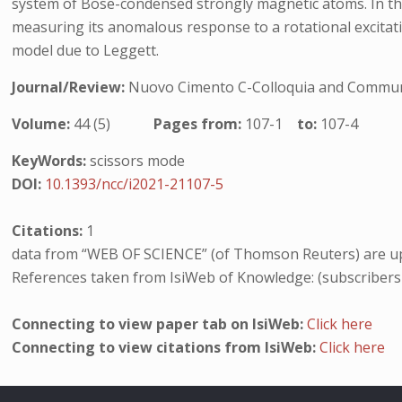
system of Bose-condensed strongly magnetic atoms. In this
measuring its anomalous response to a rotational excitatio
model due to Leggett.
Journal/Review:
Nuovo Cimento C-Colloquia and Communi
Volume:
44 (5)
Pages from:
107-1
to:
107-4
KeyWords:
scissors mode
DOI:
10.1393/ncc/i2021-21107-5
Citations:
1
data from “WEB OF SCIENCE” (of Thomson Reuters) are up
References taken from IsiWeb of Knowledge: (subscribers
Connecting to view paper tab on IsiWeb:
Click here
Connecting to view citations from IsiWeb:
Click here