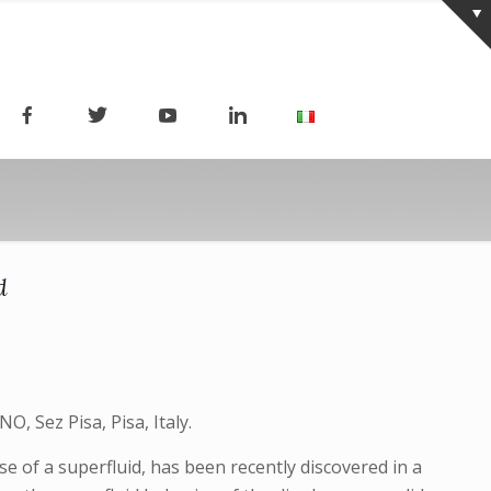
d
O, Sez Pisa, Pisa, Italy.
e of a superfluid, has been recently discovered in a