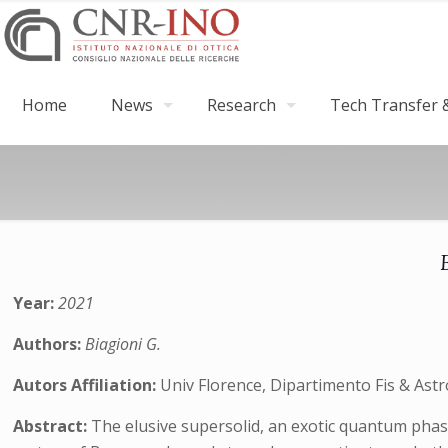
Home
News
Research
Tech Transfer &
Year:
2021
Authors:
Biagioni G.
Autors Affiliation:
Univ Florence, Dipartimento Fis & Astron
Abstract:
The elusive supersolid, an exotic quantum phase