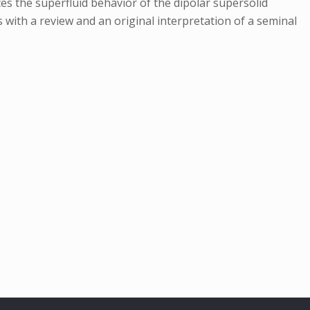
s the superfluid behavior of the dipolar supersolid
 with a review and an original interpretation of a seminal