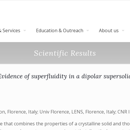
 Services
Education & Outreach
About us
Scientific Results
Evidence of superfluidity in a dipolar supersoli
, Florence, Italy; Univ Florence, LENS, Florence, Italy; CNR IN
 that combines the properties of a crystalline solid and thos