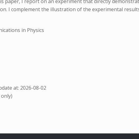
 paper, I report on an experiment that directly demonstrate
n. I complement the illustration of the experimental results
cations in Physics
date at: 2026-08-02
 only)