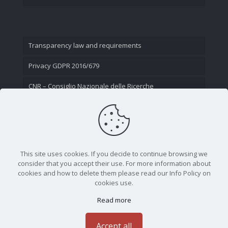
Transparency law and requirements
Privacy GDPR 2016/679
CNR – Consiglio Nazionale delle Ricerche
Contact Us
This site uses cookies. If you decide to continue browsing we
consider that you accept their use. For more information about
cookies and how to delete them please read our Info Policy on
cookies use.
Read more
CNR - Istituto Nazionale di Ottica - Largo Fermi 6, 50125
Firenze | Tel. 05523081 - P.IVA 02118311006
Accept all