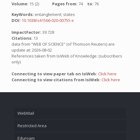
Volume:
15 (2)
Pages from:
74
to:
76
KeyWords:
entanglement; states
DOI:
10.1038/s41566-020-00755-x
ImpactFactor:
39.728
Citations:
13
data from “WEB OF SCIENCE” (of Thomson Reuters) are
update at: 2026-08-02
References taken from IsiWeb of Knowledge: (subscribers
only)
Connecting to view paper tab on IsiWeb:
Click here
Connecting to view citations from IsiWeb:
Click here
WebMail
Restricted Area
Eduroam