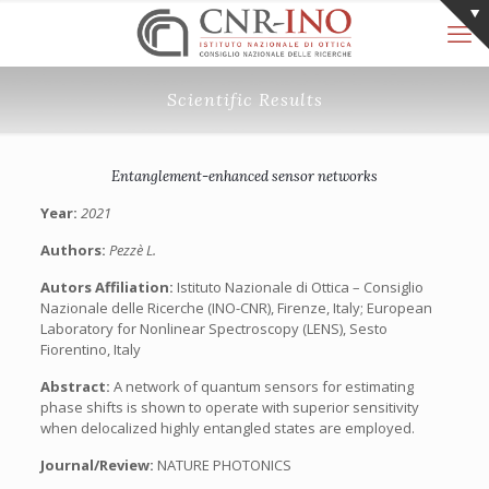
Scientific Results
Entanglement-enhanced sensor networks
Year:
2021
Authors:
Pezzè L.
Autors Affiliation:
Istituto Nazionale di Ottica – Consiglio
Nazionale delle Ricerche (INO-CNR), Firenze, Italy; European
Laboratory for Nonlinear Spectroscopy (LENS), Sesto
Fiorentino, Italy
Abstract:
A network of quantum sensors for estimating
phase shifts is shown to operate with superior sensitivity
when delocalized highly entangled states are employed.
Journal/Review:
NATURE PHOTONICS