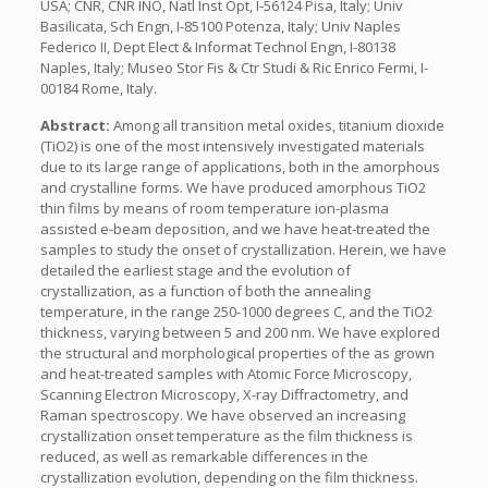
USA; CNR, CNR INO, Natl Inst Opt, I-56124 Pisa, Italy; Univ
Basilicata, Sch Engn, I-85100 Potenza, Italy; Univ Naples
Federico II, Dept Elect & Informat Technol Engn, I-80138
Naples, Italy; Museo Stor Fis & Ctr Studi & Ric Enrico Fermi, I-
00184 Rome, Italy.
Abstract:
Among all transition metal oxides, titanium dioxide
(TiO2) is one of the most intensively investigated materials
due to its large range of applications, both in the amorphous
and crystalline forms. We have produced amorphous TiO2
thin films by means of room temperature ion-plasma
assisted e-beam deposition, and we have heat-treated the
samples to study the onset of crystallization. Herein, we have
detailed the earliest stage and the evolution of
crystallization, as a function of both the annealing
temperature, in the range 250-1000 degrees C, and the TiO2
thickness, varying between 5 and 200 nm. We have explored
the structural and morphological properties of the as grown
and heat-treated samples with Atomic Force Microscopy,
Scanning Electron Microscopy, X-ray Diffractometry, and
Raman spectroscopy. We have observed an increasing
crystallization onset temperature as the film thickness is
reduced, as well as remarkable differences in the
crystallization evolution, depending on the film thickness.