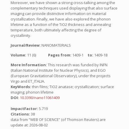
Moreover, we have shown a strong cross-talking among the
complementary techniques used displaying that also surface
imaging can provide distinctive information on material
crystallization. Finally, we have also explored the phonon
lifetime as a function of the TiO2 thickness and annealing
temperature, both ultimately affecting the degree of
crystallinity.
Journal/Review:
NANOMATERIALS
Volume:
11 (6)
Pages from:
1409-1
to:
1409-18
More Information:
This research was funded by INFN
(Italian National Institute for Nuclear Physics), and EGO
(European Gravitational Observatory), under the projects
Virgo and ET_ITALIA.
KeyWords:
thin films; TiO2 anatase; crystallization; surface
imaging; phonon lifetime
DOI:
10.3390/nano11061409
ImpactFactor:
5.719
Citations:
38
data from “WEB OF SCIENCE” (of Thomson Reuters) are
update at: 2026-08-02