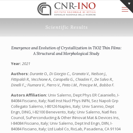
Scientific Results
Emergence and Evolution of Crystallization in TiO2 Thin Films:
A Structural and Morphological Study
Year:
2021
Authors:
Durante O., Di Giorgio C., Granata V., Neilson J.,
Fittipaldi R., Vecchione A., Carapella G., Chiadini F., De Salvo R.,
Dinelli F.,; Fiumara V., Pierro V., Pinto I.M., Principe M., Bobba F.
Autors Affiliation:
Univ Salerno, Dept Phys ER Caianiello, I-
84084 Fisciano, Italy; Natl Inst Nucl Phys INFN, Sez Napoli Grp
Collegato Salerno, I-80126 Naples, Italy; Univ Sannio, Dept
Engn, DING, I-82100 Benevento, Italy; Univ Salerno, Natl Res
Council, SuPerconducting & Other INnovat Mat & Devices Ins,
I-84084 Fisciano, Italy; Univ Salerno, Dept Ind Engn, DIIN, I-
84084 Fisciano, Italy; Ltd Liabil Co, RicLab, Pasadena, CA 91104