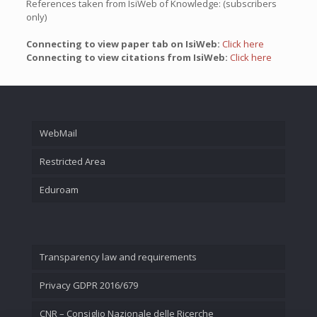
References taken from IsiWeb of Knowledge: (subscribers
only)
Connecting to view paper tab on IsiWeb:
Click here
Connecting to view citations from IsiWeb:
Click here
WebMail
Restricted Area
Eduroam
Transparency law and requirements
Privacy GDPR 2016/679
CNR – Consiglio Nazionale delle Ricerche