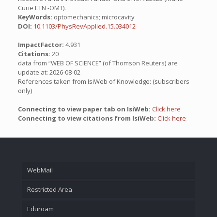
Curie ETN -OMT).
KeyWords:
optomechanics; microcavity
DOI:
10.1103/PhysRevApplied.15.034012
ImpactFactor:
4.931
Citations:
20
data from “WEB OF SCIENCE” (of Thomson Reuters) are
update at: 2026-08-02
References taken from IsiWeb of Knowledge: (subscribers
only)
Connecting to view paper tab on IsiWeb:
Click here
Connecting to view citations from IsiWeb:
Click here
WebMail
Restricted Area
Eduroam