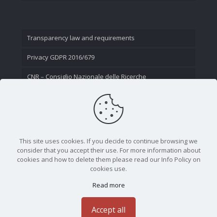
Transparency law and requirements
Privacy GDPR 2016/679
CNR – Consiglio Nazionale delle Ricerche
Contact Us
This site uses cookies. If you decide to continue browsing we
consider that you accept their use. For more information about
cookies and how to delete them please read our Info Policy on
cookies use.
Read more
CNR - Istituto Nazionale di Ottica - Largo Fermi 6, 50125
Firenze | Tel. 05523081 - P.IVA 02118311006
Accept all