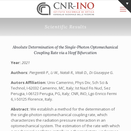
Scientific Results
Absolute Determination of the Single-Photon Optomechanical
Coupling Rate via a Hopf Bifurcation
Year:
2021
Authors:
Piergentili P., Li W., Natali R., Vitali D., Di Giuseppe G.
Autors Affiliation:
Univ Camerino, Phys Div, Sch Sci &
Technol, I-62032 Camerino, MC, Italy; Ist Nazl Fis Nucl, Sez
Perugia, I-06123 Perugia, PG, Italy; CNR, INO, Lgo Enrico Fermi
6, I-50125 Florence, Italy.
Abstract:
We establish a method for the determination of
the single-photon optomechanical coupling rate, which
characterizes the radiation pressure interaction in an
optomechanical system. The estimation of the rate with which