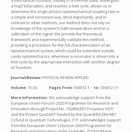
a mechanical oscillator, initially in a thermal state, undergoes
a Hopf bifurcation, and reaches a limit cycle, allows us to
determine the single-photon optomechanical coupling rate in
a simple and consistent way. Most importantly, and in
contrast to other methods, our method does not rely on
knowledge of the system?s bath temperature and on a
calibration of the signal. We provide the theoretical
framework and experimentally validate this method,
providing a procedure for the full characterization of an
optomechanical system, which could be extended outside
cavity optomechanics, whenever a resonator is driven into a
limit cycle by the appropriate interaction with another degree
of freedom.
Journal/Review:
PHYSICAL REVIEW APPLIED
Volume:
15 (3)
Pages from:
034012-1
to:
034012-11
More Information:
We acknowledge support from the
European Union Horizon 2020 Programme for Research and
Innovation through Project No. 732894 (FET Proactive HOT)
and the Project QuaSeRT funded by the QuantERA ERA-NET
Cofund in Quantum Technologies. P.P. acknowledges support
from the European Union´s Horizon 2020 Programme for
Research and Innovation under Grant No. 722923 (Marie