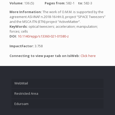
Volume:
136 (5)
Pages from:
582-1
to:
582-3
More Information:
The work of O.M.M. is supported by the
agreement ASI-INAF n.2018-16-HH.0, project “SPACE Tweezers”
and the MSCA ITN (ETN) project “ActiveMatter”.
KeyWords:
optical tweezers; acceleration; manipulation;
forces; cells
DOI:
10.1140/epjp/s13360-021-01580-z
ImpactFactor:
3.758
Connecting to view paper tab on IsiWeb:
Click here
WebMail
Restricted Area
Eduroam