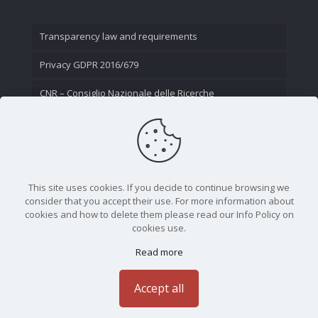
Transparency law and requirements
Privacy GDPR 2016/679
CNR – Consiglio Nazionale delle Ricerche
Contact Us
This site uses cookies. If you decide to continue browsing we
consider that you accept their use. For more information about
cookies and how to delete them please read our Info Policy on
cookies use.
Read more
CNR - Istituto Nazionale di Ottica - Largo Fermi 6, 50125
Firenze | Tel. 05523081 - P.IVA 02118311006
Accept all