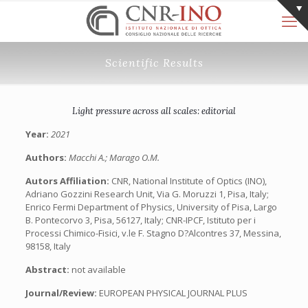
Scientific Results
Light pressure across all scales: editorial
Year:
2021
Authors:
Macchi A.; Marago O.M.
Autors Affiliation:
CNR, National Institute of Optics (INO),
Adriano Gozzini Research Unit, Via G. Moruzzi 1, Pisa, Italy;
Enrico Fermi Department of Physics, University of Pisa, Largo
B. Pontecorvo 3, Pisa, 56127, Italy; CNR-IPCF, Istituto per i
Processi Chimico-Fisici, v.le F. Stagno D?Alcontres 37, Messina,
98158, Italy
Abstract:
not available
Journal/Review:
EUROPEAN PHYSICAL JOURNAL PLUS