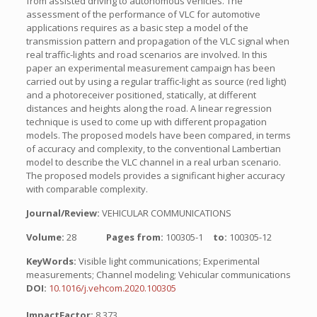
from assisted driving to autonomous vehicles. The
assessment of the performance of VLC for automotive
applications requires as a basic step a model of the
transmission pattern and propagation of the VLC signal when
real traffic-lights and road scenarios are involved. In this
paper an experimental measurement campaign has been
carried out by using a regular traffic-light as source (red light)
and a photoreceiver positioned, statically, at different
distances and heights along the road. A linear regression
technique is used to come up with different propagation
models. The proposed models have been compared, in terms
of accuracy and complexity, to the conventional Lambertian
model to describe the VLC channel in a real urban scenario.
The proposed models provides a significant higher accuracy
with comparable complexity.
Journal/Review:
VEHICULAR COMMUNICATIONS
Volume:
28
Pages from:
100305-1
to:
100305-12
KeyWords:
Visible light communications; Experimental
measurements; Channel modeling; Vehicular communications
DOI:
10.1016/j.vehcom.2020.100305
ImpactFactor:
8.373