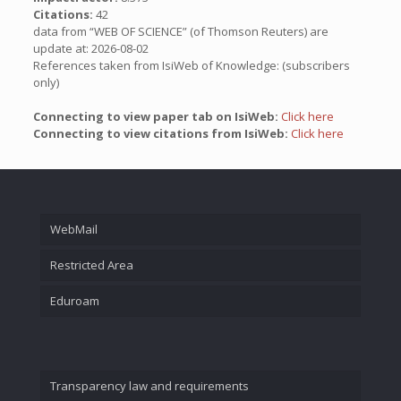
Citations:
42
data from “WEB OF SCIENCE” (of Thomson Reuters) are
update at: 2026-08-02
References taken from IsiWeb of Knowledge: (subscribers
only)
Connecting to view paper tab on IsiWeb:
Click here
Connecting to view citations from IsiWeb:
Click here
WebMail
Restricted Area
Eduroam
Transparency law and requirements