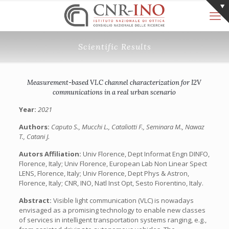
Scientific Results
Measurement-based VLC channel characterization for I2V
communications in a real urban scenario
Year:
2021
Authors:
Caputo S., Mucchi L., Cataliotti F., Seminara M., Nawaz
T., Catani J.
Autors Affiliation:
Univ Florence, Dept Informat Engn DINFO,
Florence, Italy; Univ Florence, European Lab Non Linear Spect
LENS, Florence, Italy; Univ Florence, Dept Phys & Astron,
Florence, Italy; CNR, INO, Natl Inst Opt, Sesto Fiorentino, Italy.
Abstract:
Visible light communication (VLC) is nowadays
envisaged as a promising technology to enable new classes
of services in intelligent transportation systems ranging, e.g.,