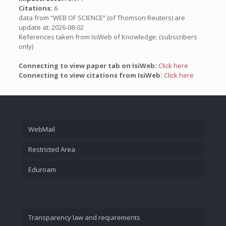
Citations:
6
data from “WEB OF SCIENCE” (of Thomson Reuters) are
update at: 2026-08-02
References taken from IsiWeb of Knowledge: (subscribers
only)
Connecting to view paper tab on IsiWeb:
Click here
Connecting to view citations from IsiWeb:
Click here
WebMail
Restricted Area
Eduroam
Transparency law and requirements