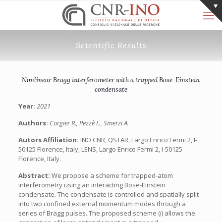
Scientific Results
Nonlinear Bragg interferometer with a trapped Bose-Einstein
condensate
Year:
2021
Authors:
Corgier R., Pezzè L., Smerzi A.
Autors Affiliation:
INO CNR, QSTAR, Largo Enrico Fermi 2, I-
50125 Florence, Italy; LENS, Largo Enrico Fermi 2, I-50125
Florence, Italy.
Abstract:
We propose a scheme for trapped-atom
interferometry using an interacting Bose-Einstein
condensate. The condensate is controlled and spatially split
into two confined external momentum modes through a
series of Bragg pulses. The proposed scheme (i) allows the