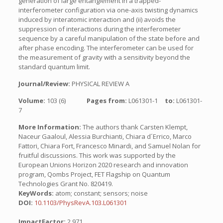
generation of large entanglement in a trapped-
interferometer configuration via one-axis twisting dynamics
induced by interatomic interaction and (ii) avoids the
suppression of interactions during the interferometer
sequence by a careful manipulation of the state before and
after phase encoding. The interferometer can be used for
the measurement of gravity with a sensitivity beyond the
standard quantum limit.
Journal/Review:
PHYSICAL REVIEW A
Volume:
103 (6)
Pages from:
L061301-1
to:
L061301-
7
More Information:
The authors thank Carsten Klempt,
Naceur Gaaloul, Alessia Burchianti, Chiara d´Errico, Marco
Fattori, Chiara Fort, Francesco Minardi, and Samuel Nolan for
fruitful discussions. This work was supported by the
European Unions Horizon 2020 research and innovation
program, Qombs Project, FET Flagship on Quantum
Technologies Grant No. 820419.
KeyWords:
atom; constant; sensors; noise
DOI:
10.1103/PhysRevA.103.L061301
ImpactFactor:
2.971