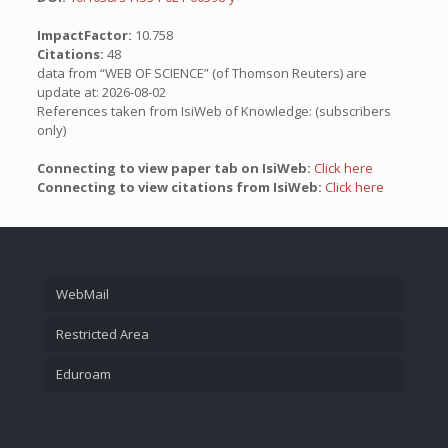
ImpactFactor:
10.758
Citations:
48
data from “WEB OF SCIENCE” (of Thomson Reuters) are
update at: 2026-08-02
References taken from IsiWeb of Knowledge: (subscribers
only)
Connecting to view paper tab on IsiWeb:
Click here
Connecting to view citations from IsiWeb:
Click here
WebMail
Restricted Area
Eduroam