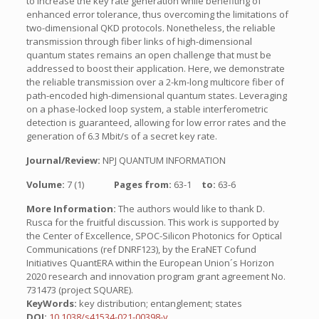
to increase the key rate generation while benefiting of
enhanced error tolerance, thus overcoming the limitations of
two-dimensional QKD protocols. Nonetheless, the reliable
transmission through fiber links of high-dimensional
quantum states remains an open challenge that must be
addressed to boost their application. Here, we demonstrate
the reliable transmission over a 2-km-long multicore fiber of
path-encoded high-dimensional quantum states. Leveraging
on a phase-locked loop system, a stable interferometric
detection is guaranteed, allowing for low error rates and the
generation of 6.3 Mbit/s of a secret key rate.
Journal/Review:
NPJ QUANTUM INFORMATION
Volume:
7 (1)
Pages from:
63-1
to:
63-6
More Information:
The authors would like to thank D.
Rusca for the fruitful discussion. This work is supported by
the Center of Excellence, SPOC-Silicon Photonics for Optical
Communications (ref DNRF123), by the EraNET Cofund
Initiatives QuantERA within the European Union´s Horizon
2020 research and innovation program grant agreement No.
731473 (project SQUARE).
KeyWords:
key distribution; entanglement; states
DOI:
10.1038/s41534-021-00398-y