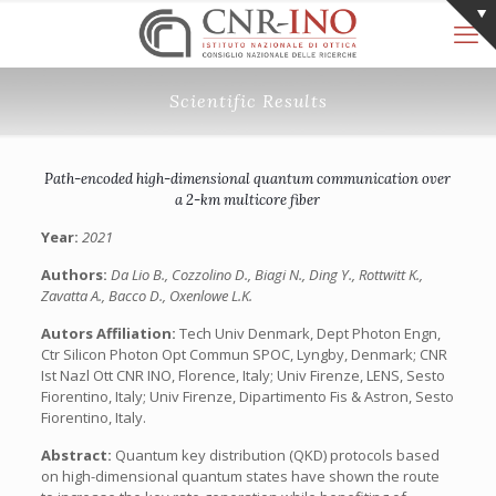
Scientific Results
Path-encoded high-dimensional quantum communication over
a 2-km multicore fiber
Year:
2021
Authors:
Da Lio B., Cozzolino D., Biagi N., Ding Y., Rottwitt K.,
Zavatta A., Bacco D., Oxenlowe L.K.
Autors Affiliation:
Tech Univ Denmark, Dept Photon Engn,
Ctr Silicon Photon Opt Commun SPOC, Lyngby, Denmark; CNR
Ist Nazl Ott CNR INO, Florence, Italy; Univ Firenze, LENS, Sesto
Fiorentino, Italy; Univ Firenze, Dipartimento Fis & Astron, Sesto
Fiorentino, Italy.
Abstract:
Quantum key distribution (QKD) protocols based
on high-dimensional quantum states have shown the route