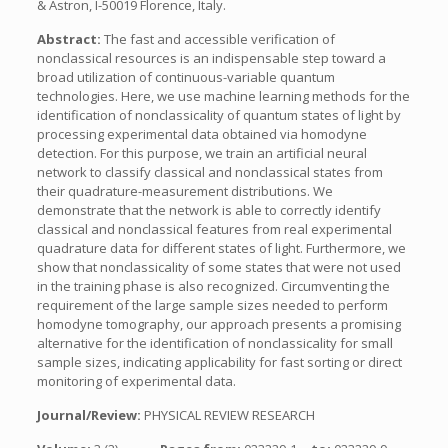
& Astron, I-50019 Florence, Italy.
Abstract:
The fast and accessible verification of
nonclassical resources is an indispensable step toward a
broad utilization of continuous-variable quantum
technologies. Here, we use machine learning methods for the
identification of nonclassicality of quantum states of light by
processing experimental data obtained via homodyne
detection. For this purpose, we train an artificial neural
network to classify classical and nonclassical states from
their quadrature-measurement distributions. We
demonstrate that the network is able to correctly identify
classical and nonclassical features from real experimental
quadrature data for different states of light. Furthermore, we
show that nonclassicality of some states that were not used
in the training phase is also recognized. Circumventing the
requirement of the large sample sizes needed to perform
homodyne tomography, our approach presents a promising
alternative for the identification of nonclassicality for small
sample sizes, indicating applicability for fast sorting or direct
monitoring of experimental data.
Journal/Review:
PHYSICAL REVIEW RESEARCH