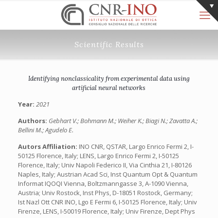
Scientific Results
Identifying nonclassicality from experimental data using
artificial neural networks
Year:
2021
Authors:
Gebhart V.; Bohmann M.; Weiher K.; Biagi N.; Zavatta A.;
Bellini M.; Agudelo E.
Autors Affiliation:
INO CNR, QSTAR, Largo Enrico Fermi 2, I-
50125 Florence, Italy; LENS, Largo Enrico Fermi 2, I-50125
Florence, Italy; Univ Napoli Federico II, Via Cinthia 21, I-80126
Naples, Italy; Austrian Acad Sci, Inst Quantum Opt & Quantum
Informat IQOQI Vienna, Boltzmanngasse 3, A-1090 Vienna,
Austria; Univ Rostock, Inst Phys, D-18051 Rostock, Germany;
Ist Nazl Ott CNR INO, Lgo E Fermi 6, I-50125 Florence, Italy; Univ
Firenze, LENS, I-50019 Florence, Italy; Univ Firenze, Dept Phys