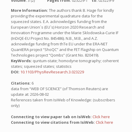
Volume:
3 (2)
Pages from:
023229-1
to:
023229-9
More Information:
The authors thank B. Hage for kindly
providing the experimental quadrature data for the
squeezed states. E.A. acknowledges funding from the
European Union´s (EU´s) Horizon 2020 Research and
Innovation Programme under the Marie Sklodowska-Curie IF
(InDiQE-EU Project No. 845486). N.B., M.B., and A.Z.
acknowledge funding from thTe EU under the ERA-NET
QuantERA project “ShoQC” and the FET Flagship on Quantum
Technologies project “Qombs” (Grant No. 820419).
KeyWords:
quntum-state; homodyne tomography; coherent
states; squeezed states; statistics
DOI:
10.1103/PhysRevResearch.3.023229
Citations:
6
data from “WEB OF SCIENCE” (of Thomson Reuters) are
update at: 2026-08-02
References taken from IsiWeb of Knowledge: (subscribers
only)
Connecting to view paper tab on IsiWeb:
Click here
Connecting to view citations from IsiWeb:
Click here