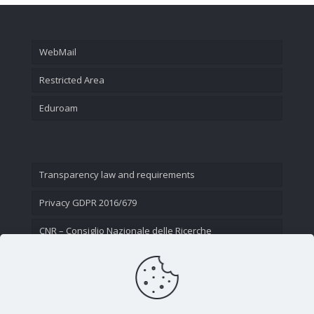
WebMail
Restricted Area
Eduroam
Transparency law and requirements
Privacy GDPR 2016/679
CNR – Consiglio Nazionale delle Ricerche
Contact Us