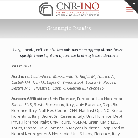
Scientific Results
Large-scale, cell-resolution volumetric mapping allows layer-
specific investigation of human brain cytoarchitecture
Year:
2021
Authors:
Costantini I., Mazzamuto G., Roffilli M., Laurino A.,
Castelli FM., Neri M., Lughi G., Simonetto A., Lazzeri E., Pesce L.,
Destrieux C., Silvestri L., Conti V., Guerrini R., Pavone FS
Autors Affiliation:
Univ Florence, European Lab Nonlinear
Spect LENS, Sesto Fiorentino, Italy; Univ Florence, Dept Biol,
Florence, Italy; Natl Res Council CNR, Natl Inst Opt INO, Sesto
Fiorentino, Italy; Bioret Srl, Cesena, Italy; Univ Florence, Dept
Phys, Florence, Italy; Univ Tours, INSERM, iBrain, UMR 1253,
Tours, France; Univ Florence, A Meyer Childrens Hosp, Pediat
Neurol Neurogenet & Neurobiol Unit & Labs, Florence, Italy;