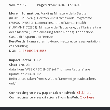
Volume:
12
Pages from:
3684
to:
3699
More Information:
Funding. Ministero della Salute
(RF201302355240) ; Horizon 2020 Framework Programme
(785907, 945539) ; National Institute of Mental Health
(1U01MH11702301) ; Ministero dell´Istruzione, dell´Universita e
della Ricerca (Eurobioimaging Italian Nodes) ; Fondazione
Cassa di Risparmio di Firenze.
KeyWords:
human brain, cytoarchitecture, cell segmentation,
cell counting
DOI:
10.1364/BOE.415555
ImpactFactor:
3.562
Citations:
23
data from “WEB OF SCIENCE” (of Thomson Reuters) are
update at: 2026-08-02
References taken from IsiWeb of Knowledge: (subscribers
only)
Connecting to view paper tab on IsiWeb:
Click here
Connecting to view citations from IsiWeb:
Click here