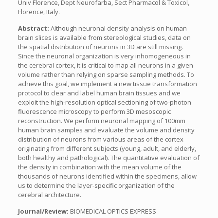
Univ Florence, Dept Neurofarba, Sect Pharmacol & Toxicol,
Florence, Italy.
Abstract:
Although neuronal density analysis on human
brain slices is available from stereological studies, data on
the spatial distribution of neurons in 3D are still missing.
Since the neuronal organization is very inhomogeneous in
the cerebral cortex, it is critical to map all neurons in a given
volume rather than relying on sparse sampling methods. To
achieve this goal, we implement a new tissue transformation
protocol to clear and label human brain tissues and we
exploit the high-resolution optical sectioning of two-photon
fluorescence microscopy to perform 3D mesoscopic
reconstruction. We perform neuronal mapping of 100mm
human brain samples and evaluate the volume and density
distribution of neurons from various areas of the cortex
originating from different subjects (young, adult, and elderly,
both healthy and pathological). The quantitative evaluation of
the density in combination with the mean volume of the
thousands of neurons identified within the specimens, allow
us to determine the layer-specific organization of the
cerebral architecture.
Journal/Review:
BIOMEDICAL OPTICS EXPRESS