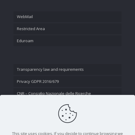
WebMail
Restricted Area
Eduroam
Transparency law and requirements
Privacy GDPR 2016/679
CNR – Consiglio Nazionale delle Ricerche
Contact Us
This site uses cookies. If you decide to continue browsing we