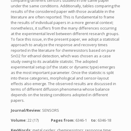
comparing different sensors studied in the same paper
under the same conditions. Additionally, tables comparing the
results of the considered paper with those available in the
literature are often reported. This is fundamental to frame
the results of individual papers in a more general context;
nonetheless, it suffers from the many differences occurring
at the experimental level between different research groups.
To face this issue, in the present paper, we adopt a statistical
approach to analyze the response and recovery times
reported in the literature for chemiresistors based on pure
SnO2 for ethanol detection, which was chosen as a case
study owing to its available statistic. The adopted
experimental setup (of the static or dynamic type) emerges
as the most important parameter. Once the statistic is split
into these categories, morphological and sensor-layout
effects also emerge. The observed results are discussed in
terms of different diffusion phenomena whose balance
depends on the testing conditions adopted in different
papers.
Journal/Review:
SENSORS
Volume:
22 (17)
Pages from:
6346-1
to:
6346-18
KeyWords:
metal oxides; chemiresistors; response time;