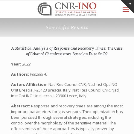
Scientific Results
A Statistical Analysis of Response and Recovery Times: The Case
of Ethanol Chemiresistors Based on Pure SnO2
Year:
2022
Authors:
Ponzoni A.
Autors Affiliation:
Natl Res Council CNR, Natl Inst Opt INO
Unit Brescia, I-25123 Brescia, Italy; Natl Res Council CNR, Natl
Inst Opt INO Unit Lecco, I-23900 Lecce, Italy.
Abstract:
Response and recovery times are among the most
important parameters for gas sensors. Their optimization has
been pursued through several strategies, including the
control over the morphology of the sensitive material. The
effectiveness of these approaches is typically proven by