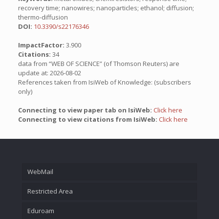
recovery time; nanowires; nanoparticles; ethanol; diffusion;
thermo-diffusion
DOI:
10.3390/s22176346
ImpactFactor:
3.900
Citations:
34
data from “WEB OF SCIENCE” (of Thomson Reuters) are
update at: 2026-08-02
References taken from IsiWeb of Knowledge: (subscribers
only)
Connecting to view paper tab on IsiWeb:
Click here
Connecting to view citations from IsiWeb:
Click here
WebMail
Restricted Area
Eduroam