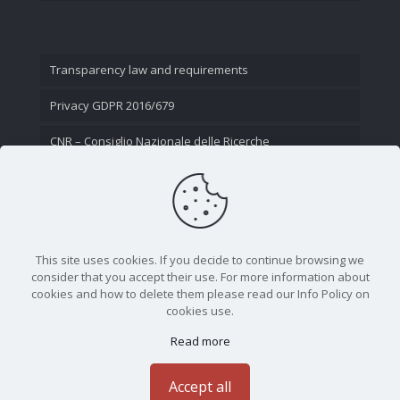
Transparency law and requirements
Privacy GDPR 2016/679
CNR – Consiglio Nazionale delle Ricerche
Contact Us
This site uses cookies. If you decide to continue browsing we
consider that you accept their use. For more information about
cookies and how to delete them please read our Info Policy on
cookies use.
Read more
CNR - Istituto Nazionale di Ottica - Largo Fermi 6, 50125
Firenze | Tel. 05523081 - P.IVA 02118311006
Accept all