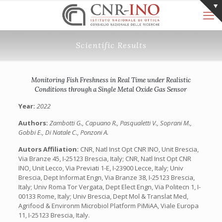
Scientific Results
Monitoring Fish Freshness in Real Time under Realistic
Conditions through a Single Metal Oxide Gas Sensor
Year:
2022
Authors:
Zambotti G., Capuano R., Pasqualetti V., Soprani M.,
Gobbi E., Di Natale C., Ponzoni A.
Autors Affiliation:
CNR, Natl Inst Opt CNR INO, Unit Brescia,
Via Branze 45, I-25123 Brescia, Italy; CNR, Natl Inst Opt CNR
INO, Unit Lecco, Via Previati 1-E, I-23900 Lecce, Italy; Univ
Brescia, Dept Informat Engn, Via Branze 38, I-25123 Brescia,
Italy; Univ Roma Tor Vergata, Dept Elect Engn, Via Politecn 1, I-
00133 Rome, Italy; Univ Brescia, Dept Mol & Translat Med,
Agrifood & Environm Microbiol Platform PiMiAA, Viale Europa
11, I-25123 Brescia, Italy.