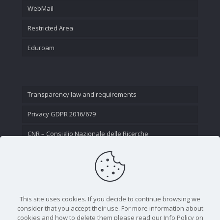
WebMail
Restricted Area
Eduroam
Transparency law and requirements
Privacy GDPR 2016/679
CNR – Consiglio Nazionale delle Ricerche
Contact Us
This site uses cookies. If you decide to continue browsing we
consider that you accept their use. For more information about
cookies and how to delete them please read our Info Policy on