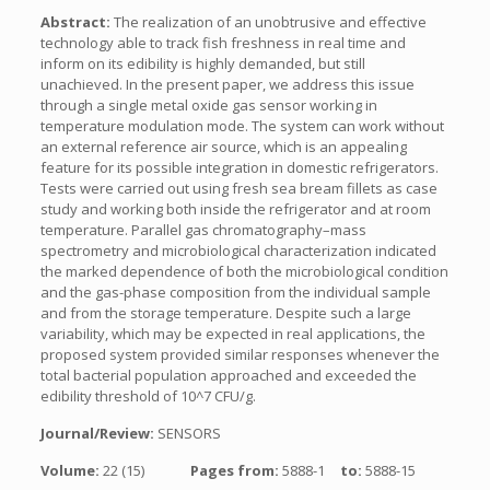
Abstract:
The realization of an unobtrusive and effective
technology able to track fish freshness in real time and
inform on its edibility is highly demanded, but still
unachieved. In the present paper, we address this issue
through a single metal oxide gas sensor working in
temperature modulation mode. The system can work without
an external reference air source, which is an appealing
feature for its possible integration in domestic refrigerators.
Tests were carried out using fresh sea bream fillets as case
study and working both inside the refrigerator and at room
temperature. Parallel gas chromatography–mass
spectrometry and microbiological characterization indicated
the marked dependence of both the microbiological condition
and the gas-phase composition from the individual sample
and from the storage temperature. Despite such a large
variability, which may be expected in real applications, the
proposed system provided similar responses whenever the
total bacterial population approached and exceeded the
edibility threshold of 10^7 CFU/g.
Journal/Review:
SENSORS
Volume:
22 (15)
Pages from:
5888-1
to:
5888-15