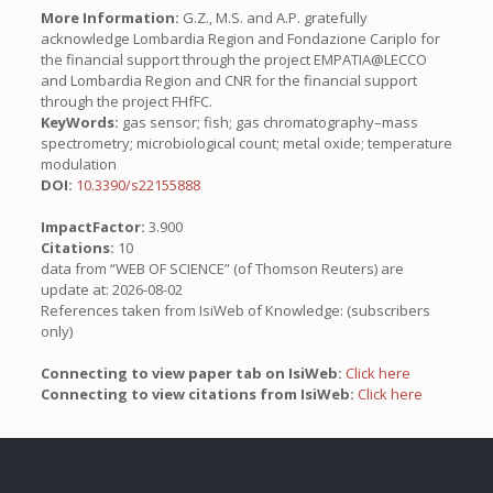
More Information:
G.Z., M.S. and A.P. gratefully
acknowledge Lombardia Region and Fondazione Cariplo for
the financial support through the project EMPATIA@LECCO
and Lombardia Region and CNR for the financial support
through the project FHfFC.
KeyWords:
gas sensor; fish; gas chromatography–mass
spectrometry; microbiological count; metal oxide; temperature
modulation
DOI:
10.3390/s22155888
ImpactFactor:
3.900
Citations:
10
data from “WEB OF SCIENCE” (of Thomson Reuters) are
update at: 2026-08-02
References taken from IsiWeb of Knowledge: (subscribers
only)
Connecting to view paper tab on IsiWeb:
Click here
Connecting to view citations from IsiWeb:
Click here