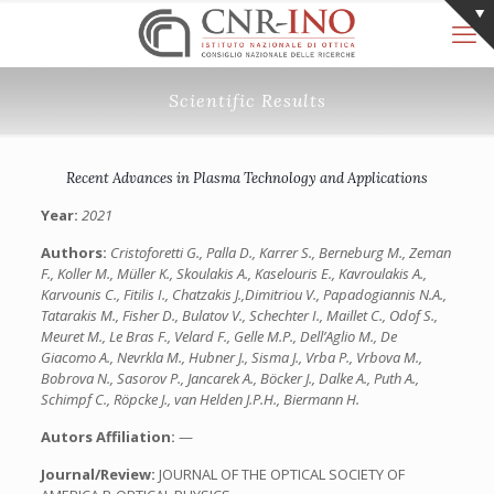
Scientific Results
Recent Advances in Plasma Technology and Applications
Year:
2021
Authors:
Cristoforetti G., Palla D., Karrer S., Berneburg M., Zeman
F., Koller M., Müller K., Skoulakis A., Kaselouris E., Kavroulakis A.,
Karvounis C., Fitilis I., Chatzakis J.,Dimitriou V., Papadogiannis N.A.,
Tatarakis M., Fisher D., Bulatov V., Schechter I., Maillet C., Odof S.,
Meuret M., Le Bras F., Velard F., Gelle M.P., Dell’Aglio M., De
Giacomo A., Nevrkla M., Hubner J., Sisma J., Vrba P., Vrbova M.,
Bobrova N., Sasorov P., Jancarek A., Böcker J., Dalke A., Puth A.,
Schimpf C., Röpcke J., van Helden J.P.H., Biermann H.
Autors Affiliation:
—
Journal/Review:
JOURNAL OF THE OPTICAL SOCIETY OF