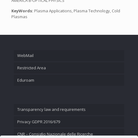
AMERICA B-OPTICAL PHYSICS
KeyWords:
Plasma Applications, Plasma Technology, Cold
Plasmas
WebMail
Restricted Area
Eduroam
Transparency law and requirements
Privacy GDPR 2016/679
CNR – Consiglio Nazionale delle Ricerche