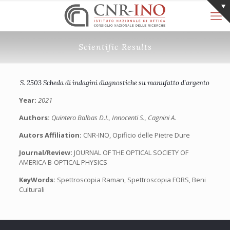
Scientific Results
S. 2503 Scheda di indagini diagnostiche su manufatto d’argento
Year:
2021
Authors:
Quintero Balbas D.I., Innocenti S., Cagnini A.
Autors Affiliation:
CNR-INO, Opificio delle Pietre Dure
Journal/Review:
JOURNAL OF THE OPTICAL SOCIETY OF
AMERICA B-OPTICAL PHYSICS
KeyWords:
Spettroscopia Raman, Spettroscopia FORS, Beni
Culturali