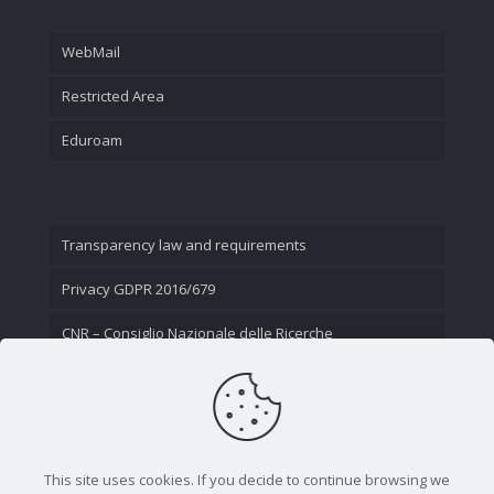
WebMail
Restricted Area
Eduroam
Transparency law and requirements
Privacy GDPR 2016/679
CNR – Consiglio Nazionale delle Ricerche
Contact Us
This site uses cookies. If you decide to continue browsing we