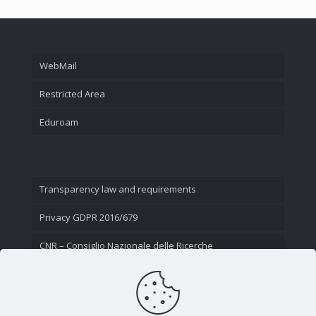
WebMail
Restricted Area
Eduroam
Transparency law and requirements
Privacy GDPR 2016/679
CNR – Consiglio Nazionale delle Ricerche
Contact Us