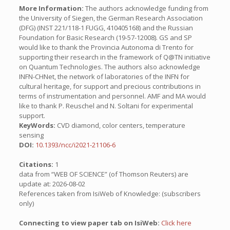
More Information:
The authors acknowledge funding from
the University of Siegen, the German Research Association
(DFG) (INST 221/118-1 FUGG, 410405168) and the Russian
Foundation for Basic Research (19-57-12008). GS and SP
would like to thank the Provincia Autonoma di Trento for
supporting their research in the framework of Q@TN initiative
on Quantum Technologies. The authors also acknowledge
INFN-CHNet, the network of laboratories of the INFN for
cultural heritage, for support and precious contributions in
terms of instrumentation and personnel. AMF and MA would
like to thank P. Reuschel and N. Soltani for experimental
support.
KeyWords:
CVD diamond, color centers, temperature
sensing
DOI:
10.1393/ncc/i2021-21106-6
Citations:
1
data from “WEB OF SCIENCE” (of Thomson Reuters) are
update at: 2026-08-02
References taken from IsiWeb of Knowledge: (subscribers
only)
Connecting to view paper tab on IsiWeb:
Click here