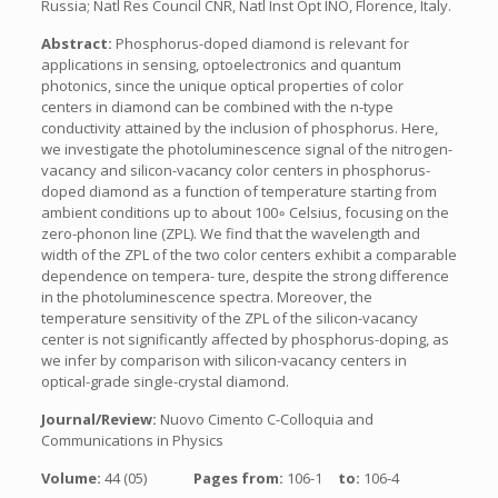
Russia; Natl Res Council CNR, Natl Inst Opt INO, Florence, Italy.
Abstract:
Phosphorus-doped diamond is relevant for
applications in sensing, optoelectronics and quantum
photonics, since the unique optical properties of color
centers in diamond can be combined with the n-type
conductivity attained by the inclusion of phosphorus. Here,
we investigate the photoluminescence signal of the nitrogen-
vacancy and silicon-vacancy color centers in phosphorus-
doped diamond as a function of temperature starting from
ambient conditions up to about 100◦ Celsius, focusing on the
zero-phonon line (ZPL). We find that the wavelength and
width of the ZPL of the two color centers exhibit a comparable
dependence on tempera- ture, despite the strong difference
in the photoluminescence spectra. Moreover, the
temperature sensitivity of the ZPL of the silicon-vacancy
center is not significantly affected by phosphorus-doping, as
we infer by comparison with silicon-vacancy centers in
optical-grade single-crystal diamond.
Journal/Review:
Nuovo Cimento C-Colloquia and
Communications in Physics
Volume:
44 (05)
Pages from:
106-1
to:
106-4