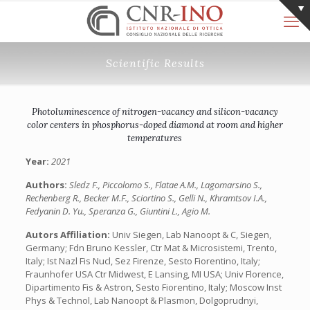
Scientific Results
Photoluminescence of nitrogen-vacancy and silicon-vacancy
color centers in phosphorus-doped diamond at room and higher
temperatures
Year:
2021
Authors:
Sledz F., Piccolomo S., Flatae A.M., Lagomarsino S.,
Rechenberg R., Becker M.F., Sciortino S., Gelli N., Khramtsov I.A.,
Fedyanin D. Yu., Speranza G., Giuntini L., Agio M.
Autors Affiliation:
Univ Siegen, Lab Nanoopt & C, Siegen,
Germany; Fdn Bruno Kessler, Ctr Mat & Microsistemi, Trento,
Italy; Ist Nazl Fis Nucl, Sez Firenze, Sesto Fiorentino, Italy;
Fraunhofer USA Ctr Midwest, E Lansing, MI USA; Univ Florence,
Dipartimento Fis & Astron, Sesto Fiorentino, Italy; Moscow Inst
Phys & Technol, Lab Nanoopt & Plasmon, Dolgoprudnyi,