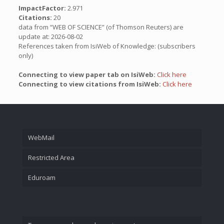
ImpactFactor:
2.971
Citations:
20
data from “WEB OF SCIENCE” (of Thomson Reuters) are
update at: 2026-08-02
References taken from IsiWeb of Knowledge: (subscribers
only)
Connecting to view paper tab on IsiWeb:
Click here
Connecting to view citations from IsiWeb:
Click here
WebMail
Restricted Area
Eduroam