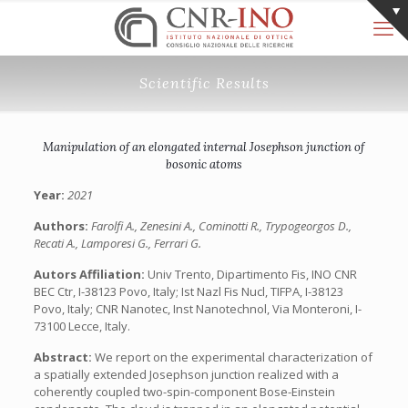
Scientific Results
Manipulation of an elongated internal Josephson junction of
bosonic atoms
Year:
2021
Authors:
Farolfi A., Zenesini A., Cominotti R., Trypogeorgos D.,
Recati A., Lamporesi G., Ferrari G.
Autors Affiliation:
Univ Trento, Dipartimento Fis, INO CNR
BEC Ctr, I-38123 Povo, Italy; Ist Nazl Fis Nucl, TIFPA, I-38123
Povo, Italy; CNR Nanotec, Inst Nanotechnol, Via Monteroni, I-
73100 Lecce, Italy.
Abstract:
We report on the experimental characterization of
a spatially extended Josephson junction realized with a
coherently coupled two-spin-component Bose-Einstein