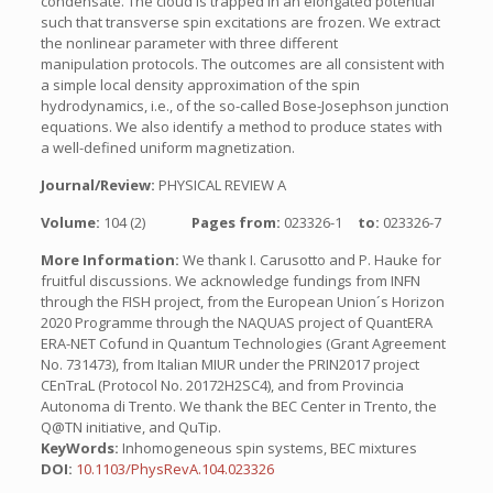
condensate. The cloud is trapped in an elongated potential
such that transverse spin excitations are frozen. We extract
the nonlinear parameter with three different
manipulation protocols. The outcomes are all consistent with
a simple local density approximation of the spin
hydrodynamics, i.e., of the so-called Bose-Josephson junction
equations. We also identify a method to produce states with
a well-defined uniform magnetization.
Journal/Review:
PHYSICAL REVIEW A
Volume:
104 (2)
Pages from:
023326-1
to:
023326-7
More Information:
We thank I. Carusotto and P. Hauke for
fruitful discussions. We acknowledge fundings from INFN
through the FISH project, from the European Union´s Horizon
2020 Programme through the NAQUAS project of QuantERA
ERA-NET Cofund in Quantum Technologies (Grant Agreement
No. 731473), from Italian MIUR under the PRIN2017 project
CEnTraL (Protocol No. 20172H2SC4), and from Provincia
Autonoma di Trento. We thank the BEC Center in Trento, the
Q@TN initiative, and QuTip.
KeyWords:
Inhomogeneous spin systems, BEC mixtures
DOI:
10.1103/PhysRevA.104.023326