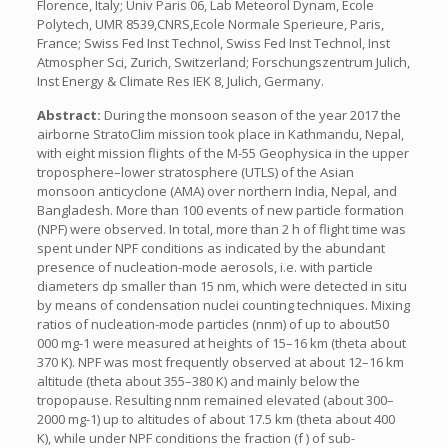
Florence, Italy; Univ Paris 06, Lab Meteorol Dynam, Ecole
Polytech, UMR 8539,CNRS,Ecole Normale Sperieure, Paris,
France; Swiss Fed Inst Technol, Swiss Fed Inst Technol, Inst
Atmospher Sci, Zurich, Switzerland; Forschungszentrum Julich,
Inst Energy & Climate Res IEK 8, Julich, Germany.
Abstract:
During the monsoon season of the year 2017 the
airborne StratoClim mission took place in Kathmandu, Nepal,
with eight mission flights of the M-55 Geophysica in the upper
troposphere–lower stratosphere (UTLS) of the Asian
monsoon anticyclone (AMA) over northern India, Nepal, and
Bangladesh. More than 100 events of new particle formation
(NPF) were observed. In total, more than 2 h of flight time was
spent under NPF conditions as indicated by the abundant
presence of nucleation-mode aerosols, i.e. with particle
diameters dp smaller than 15 nm, which were detected in situ
by means of condensation nuclei counting techniques. Mixing
ratios of nucleation-mode particles (nnm) of up to about50
000 mg-1 were measured at heights of 15–16 km (theta about
370 K). NPF was most frequently observed at about 12–16 km
altitude (theta about 355–380 K) and mainly below the
tropopause. Resulting nnm remained elevated (about 300–
2000 mg-1) up to altitudes of about 17.5 km (theta about 400
K), while under NPF conditions the fraction (f ) of sub-