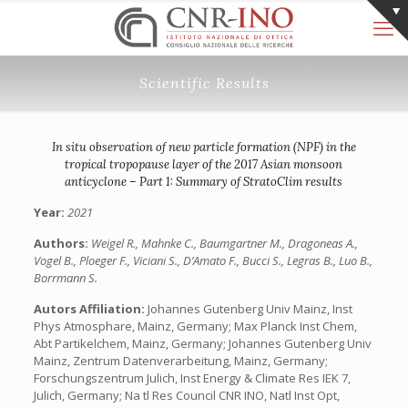
Scientific Results
In situ observation of new particle formation (NPF) in the
tropical tropopause layer of the 2017 Asian monsoon
anticyclone – Part 1: Summary of StratoClim results
Year:
2021
Authors:
Weigel R., Mahnke C., Baumgartner M., Dragoneas A.,
Vogel B., Ploeger F., Viciani S., D’Amato F., Bucci S., Legras B., Luo B.,
Borrmann S.
Autors Affiliation:
Johannes Gutenberg Univ Mainz, Inst
Phys Atmosphare, Mainz, Germany; Max Planck Inst Chem,
Abt Partikelchem, Mainz, Germany; Johannes Gutenberg Univ
Mainz, Zentrum Datenverarbeitung, Mainz, Germany;
Forschungszentrum Julich, Inst Energy & Climate Res IEK 7,
Julich, Germany; Na tl Res Council CNR INO, Natl Inst Opt,