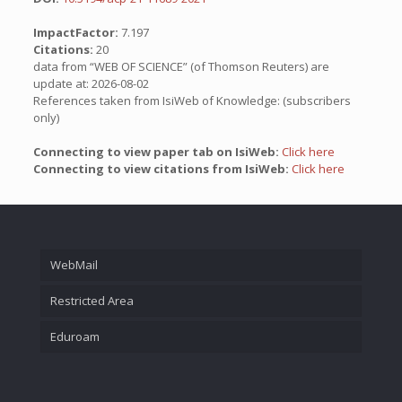
ImpactFactor:
7.197
Citations:
20
data from “WEB OF SCIENCE” (of Thomson Reuters) are
update at: 2026-08-02
References taken from IsiWeb of Knowledge: (subscribers
only)
Connecting to view paper tab on IsiWeb:
Click here
Connecting to view citations from IsiWeb:
Click here
WebMail
Restricted Area
Eduroam