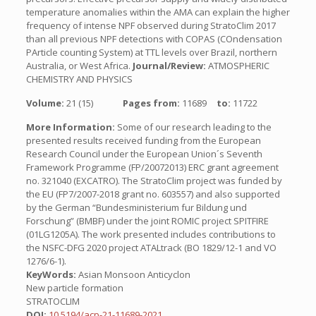
temperature anomalies within the AMA can explain the higher
frequency of intense NPF observed during StratoClim 2017
than all previous NPF detections with COPAS (COndensation
PArticle counting System) at TTL levels over Brazil, northern
Australia, or West Africa.
Journal/Review:
ATMOSPHERIC
CHEMISTRY AND PHYSICS
Volume:
21 (15)
Pages from:
11689
to:
11722
More Information:
Some of our research leading to the
presented results received funding from the European
Research Council under the European Union´s Seventh
Framework Programme (FP/20072013) ERC grant agreement
no. 321040 (EXCATRO). The StratoClim project was funded by
the EU (FP7/2007-2018 grant no. 603557) and also supported
by the German “Bundesministerium fur Bildung und
Forschung” (BMBF) under the joint ROMIC project SPITFIRE
(01LG1205A). The work presented includes contributions to
the NSFC-DFG 2020 project ATALtrack (BO 1829/12-1 and VO
1276/6-1).
KeyWords:
Asian Monsoon Anticyclon
New particle formation
STRATOCLIM
DOI:
10.5194/acp-21-11689-2021