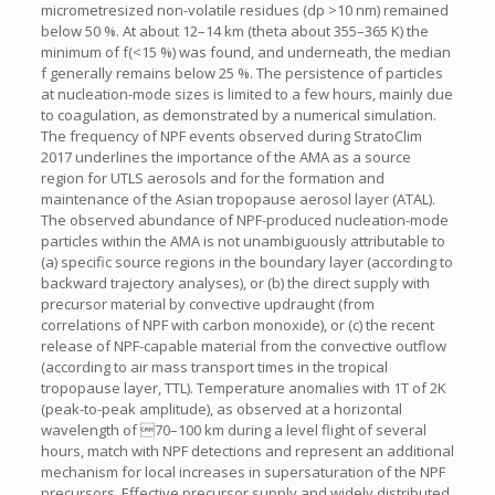
micrometresized non-volatile residues (dp >10 nm) remained
below 50 %. At about 12–14 km (theta about 355–365 K) the
minimum of f(<15 %) was found, and underneath, the median
f generally remains below 25 %. The persistence of particles
at nucleation-mode sizes is limited to a few hours, mainly due
to coagulation, as demonstrated by a numerical simulation.
The frequency of NPF events observed during StratoClim
2017 underlines the importance of the AMA as a source
region for UTLS aerosols and for the formation and
maintenance of the Asian tropopause aerosol layer (ATAL).
The observed abundance of NPF-produced nucleation-mode
particles within the AMA is not unambiguously attributable to
(a) specific source regions in the boundary layer (according to
backward trajectory analyses), or (b) the direct supply with
precursor material by convective updraught (from
correlations of NPF with carbon monoxide), or (c) the recent
release of NPF-capable material from the convective outflow
(according to air mass transport times in the tropical
tropopause layer, TTL). Temperature anomalies with 1T of 2K
(peak-to-peak amplitude), as observed at a horizontal
wavelength of 70–100 km during a level flight of several
hours, match with NPF detections and represent an additional
mechanism for local increases in supersaturation of the NPF
precursors. Effective precursor supply and widely distributed