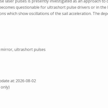
nse laser pulses is presently investigated as an approach to 
ecomes questionable for ultrashort pulse drivers or in the h
s which show oscillations of the sail acceleration. The depe
c mirror, ultrashort pulses
date at: 2026-08-02
 only)