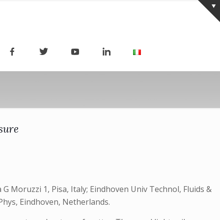
sure
a G Moruzzi 1, Pisa, Italy; Eindhoven Univ Technol, Fluids &
Phys, Eindhoven, Netherlands.