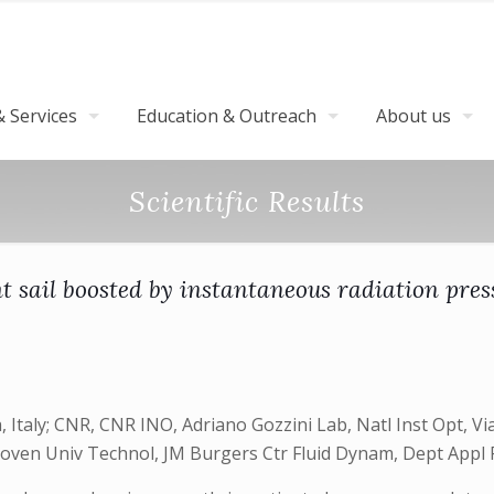
 Services
Education & Outreach
About us
Scientific Results
ht sail boosted by instantaneous radiation pres
, Italy; CNR, CNR INO, Adriano Gozzini Lab, Natl Inst Opt, Vi
hoven Univ Technol, JM Burgers Ctr Fluid Dynam, Dept Appl 