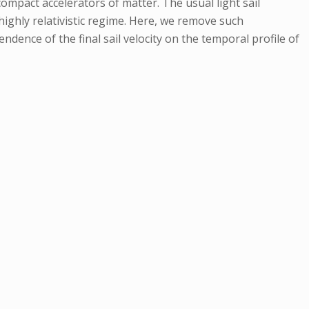
compact accelerators of matter. The usual light sail
ighly relativistic regime. Here, we remove such
ndence of the final sail velocity on the temporal profile of