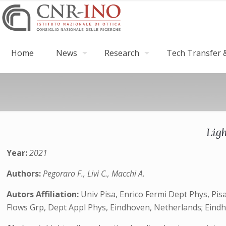
Home
News
Research
Tech Transfer &
Lig
Year:
2021
Authors:
Pegoraro F., Livi C., Macchi A.
Autors Affiliation:
Univ Pisa, Enrico Fermi Dept Phys, Pisa
Flows Grp, Dept Appl Phys, Eindhoven, Netherlands; Eind