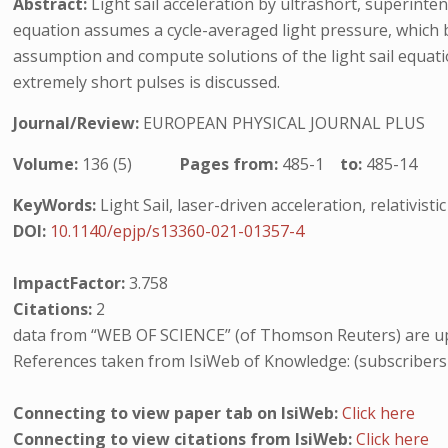
Abstract:
Light sail acceleration by ultrashort, superinte
equation assumes a cycle-averaged light pressure, which b
assumption and compute solutions of the light sail equation
extremely short pulses is discussed.
Journal/Review:
EUROPEAN PHYSICAL JOURNAL PLUS
Volume:
136 (5)
Pages from:
485-1
to:
485-14
KeyWords:
Light Sail, laser-driven acceleration, relativisti
DOI:
10.1140/epjp/s13360-021-01357-4
ImpactFactor:
3.758
Citations:
2
data from “WEB OF SCIENCE” (of Thomson Reuters) are up
References taken from IsiWeb of Knowledge: (subscribers
Connecting to view paper tab on IsiWeb:
Click here
Connecting to view citations from IsiWeb:
Click here