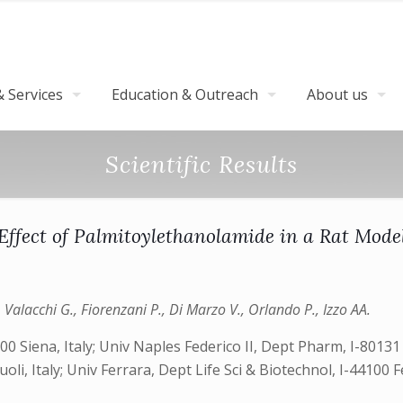
 Services
Education & Outreach
About us
Scientific Results
Effect of Palmitoylethanolamide in a Rat Model
, Valacchi G., Fiorenzani P., Di Marzo V., Orlando P., Izzo AA.
0 Siena, Italy; Univ Naples Federico II, Dept Pharm, I-80131 
oli, Italy; Univ Ferrara, Dept Life Sci & Biotechnol, I-44100 