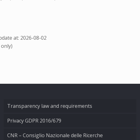
date at: 2026-08-02
 only)
Transparency law and requirements
Privacy GDPR 2016/679
CNR – Consiglio Nazionale delle Ricerche