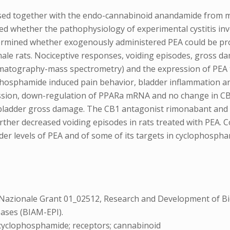
sed together with the endo-cannabinoid anandamide from m
ed whether the pathophysiology of experimental cystitis inv
ermined whether exogenously administered PEA could be prop
ale rats. Nociceptive responses, voiding episodes, gross da
matography-mass spectrometry) and the expression of PEA t
phosphamide induced pain behavior, bladder inflammation an
ession, down-regulation of PPARa mRNA and no change in C
d bladder gross damage. The CB1 antagonist rimonabant an
rther decreased voiding episodes in rats treated with PEA. 
adder levels of PEA and of some of its targets in cyclophospha
zionale Grant 01_02512, Research and Development of Bio
ases (BIAM-EPI).
ol; cyclophosphamide; receptors; cannabinoid