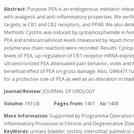
Abstract:
Purpose: PEA is an endogenous mediator relea
with analgesic and anti-inflammatory properties. We verifi
targets, ie CB1 and CB2 receptors, and PPAR. We also det
Methods: Cystitis was induced by cyclophosphamide in fem
PEA and endocannabinoid levels (measured by liquid chro
polymerase chain reaction) were recorded. Results: Cyclo
levels of PEA, up-regulation of CB1 receptor mRNA expr
ultramicronized PEA attenuated pain behavior, voids an
beneficial effect of PEA on gross damage. Also, GW6471 fu
for a protective role of PEA as well as an alteration in bl
Journal/Review:
JOURNAL OF UROLOGY
Volume:
193 (4)
Pages from:
1401
to:
1408
More Information:
Supported by Programma Operativo Na
Inflammatory Processes in Chronic and Degenerative Dise
KeyWords:
urinary bladder; cystitis; interstitial; palmidr