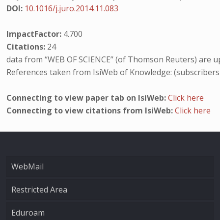
DOI:
10.1016/j.juro.2014.11.083
ImpactFactor:
4.700
Citations:
24
data from “WEB OF SCIENCE” (of Thomson Reuters) are up
References taken from IsiWeb of Knowledge: (subscribers
Connecting to view paper tab on IsiWeb:
Click here
Connecting to view citations from IsiWeb:
Click here
WebMail
Restricted Area
Eduroam