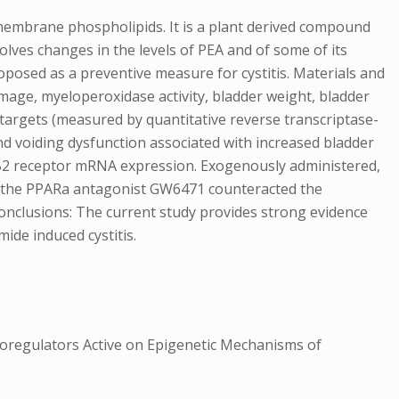
embrane phospholipids. It is a plant derived compound
olves changes in the levels of PEA and of some of its
osed as a preventive measure for cystitis. Materials and
mage, myeloperoxidase activity, bladder weight, bladder
argets (measured by quantitative reverse transcriptase-
d voiding dysfunction associated with increased bladder
B2 receptor mRNA expression. Exogenously administered,
d the PPARa antagonist GW6471 counteracted the
Conclusions: The current study provides strong evidence
mide induced cystitis.
regulators Active on Epigenetic Mechanisms of