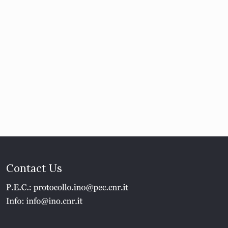
Contact Us