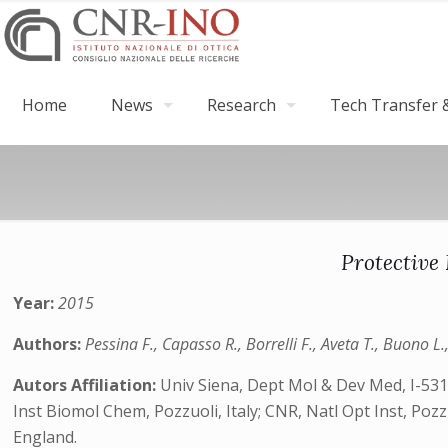
Home
News
Research
Tech Transfer &
Protective 
Year:
2015
Authors:
Pessina F., Capasso R., Borrelli F., Aveta T., Buono L.
Autors Affiliation:
Univ Siena, Dept Mol & Dev Med, I-5310
Inst Biomol Chem, Pozzuoli, Italy; CNR, Natl Opt Inst, Pozzu
England.