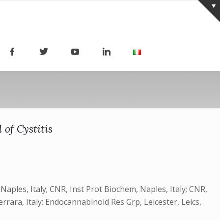
 of Cystitis
Naples, Italy; CNR, Inst Prot Biochem, Naples, Italy; CNR,
Ferrara, Italy; Endocannabinoid Res Grp, Leicester, Leics,