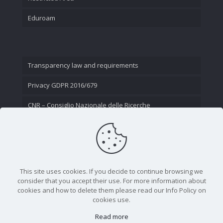
Eduroam
Transparency law and requirements
Privacy GDPR 2016/679
CNR – Consiglio Nazionale delle Ricerche
Contact Us
This site uses cookies. If you decide to continue browsing we
consider that you accept their use. For more information about
cookies and how to delete them please read our Info Policy on
cookies use.
Read more