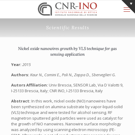
Scientific Results
Nickel oxide nanowires growth by VLS technique for gas
sensing application
Year:
2015
Authors:
Kaur N., Comini E., Poli N., Zappa D., Sberveglieri G.
Autors Affiliation:
Univ Brescia, SENSOR Lab, Via D Valotti 9,
I-25133 Brescia, Italy;‎ CNR INO, I-25133 Brescia, Italy
Abstract:
In this work, nickel oxide (NiO) nanowires have
been synthesized on alumina substrate by vapor-liquid-solid
(VLS) technique and were tested for alcohol sensing. RF
magnetron sputtered gold particles were used as catalyst for
the growth of NiO nanowires. Nanowire surface morphology
was analyzed by using scanning electron microscopy (FE-