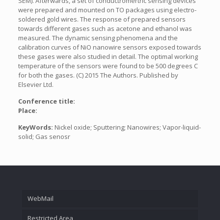
SEM). Afterwards, a set of conductromertric sensing devices
were prepared and mounted on TO packages using electro-
soldered gold wires. The response of prepared sensors
towards different gases such as acetone and ethanol was
measured. The dynamic sensing phenomena and the
calibration curves of NiO nanowire sensors exposed towards
these gases were also studied in detail. The optimal working
temperature of the sensors were found to be 500 degrees C
for both the gases. (C) 2015 The Authors. Published by
Elsevier Ltd.
Conference title:
Place:
KeyWords:
Nickel oxide; Sputtering; Nanowires; Vapor-liquid-
solid; Gas senosr
WebMail
Restricted Area