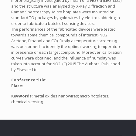
morphologically investigated by mean of a FESEM (LEO 1525)
and the structure was analysed by X-Ray Diffraction and
Raman Spectroscopy. Micro hotplates were mounted on
standard TO packages by gold wires by electro soldering in
order to fabricate a batch of sensing devices.
The performances of the fabricated devices were tested
towards some chemical compounds of interest (NO2,
Acetone, Ethanol and CO). Firstly a temperature screening
was performed, to identify the optimal working temperature
in presence of each target compound. Moreover, calibration
curves were obtained, and the influence of humidity was
taken into account for NO2. (C) 2015 The Authors. Published
by Elsevier Ltd.
Conference title:
Place:
KeyWords:
metal oxides nanowires; micro hotplates;
chemical sensing