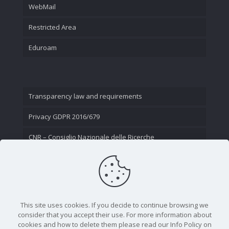
WebMail
Restricted Area
Eduroam
Transparency law and requirements
Privacy GDPR 2016/679
CNR – Consiglio Nazionale delle Ricerche
Contact Us
This site uses cookies. If you decide to continue browsing we
consider that you accept their use. For more information about
cookies and how to delete them please read our Info Policy on