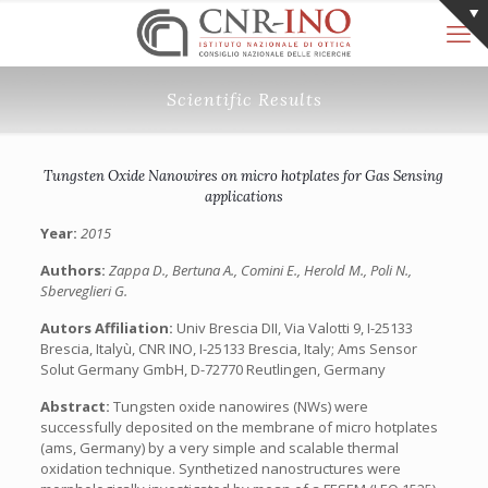
Scientific Results
Tungsten Oxide Nanowires on micro hotplates for Gas Sensing
applications
Year:
2015
Authors:
Zappa D., Bertuna A., Comini E., Herold M., Poli N.,
Sberveglieri G.
Autors Affiliation:
Univ Brescia DII, Via Valotti 9, I-25133
Brescia, Italyù, CNR INO, I-25133 Brescia, Italy; Ams Sensor
Solut Germany GmbH, D-72770 Reutlingen, Germany
Abstract:
Tungsten oxide nanowires (NWs) were
successfully deposited on the membrane of micro hotplates
(ams, Germany) by a very simple and scalable thermal
oxidation technique. Synthetized nanostructures were