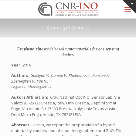
Scientific Results
Graphene-zinc oxide based nanomaterials for gas sensing
devices
Year:
2016
Authors:
Galstyan V., Comini E., Kholmanov I., Ponzoni A.,
Sberveglieri V., Poli N.,
Faglia G., Sberveglieri G.
Autors Affiliation:
‎ CNR, Natl Inst Opt INO, Sensor Lab, Via
Valotti 9, I-25133 Brescia, Italy; Univ Brescia, Dept Informat
Engn, Via Valotti 9, I-25133 Brescia, Italy; Univ Texas Austin,
Dept Mech Engn, Austin, TX 78712 USA
Abstract:
Herein, we report the preparation of a hybrid
material by combination of modified graphene and ZnO. The