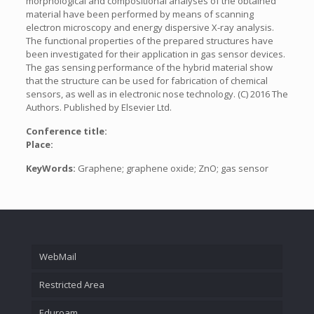
morphological and compositional analyses of the obtained
material have been performed by means of scanning
electron microscopy and energy dispersive X-ray analysis.
The functional properties of the prepared structures have
been investigated for their application in gas sensor devices.
The gas sensing performance of the hybrid material show
that the structure can be used for fabrication of chemical
sensors, as well as in electronic nose technology. (C) 2016 The
Authors. Published by Elsevier Ltd.
Conference title:
Place:
KeyWords:
Graphene; graphene oxide; ZnO; gas sensor
WebMail
Restricted Area
Eduroam