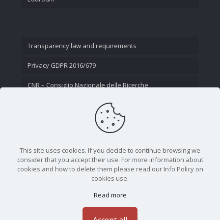
Transparency law and requirements
Privacy GDPR 2016/679
CNR – Consiglio Nazionale delle Ricerche
Contact Us
This site uses cookies. If you decide to continue browsing we
consider that you accept their use. For more information about
cookies and how to delete them please read our Info Policy on
cookies use.
Read more
CNR - Istituto Nazionale di Ottica - Largo Fermi 6, 50125
Firenze | Tel. 05523081 - P.IVA 02118311006