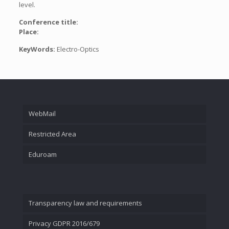
level.
Conference title:
Place:
KeyWords:
Electro-Optics
WebMail
Restricted Area
Eduroam
Transparency law and requirements
Privacy GDPR 2016/679