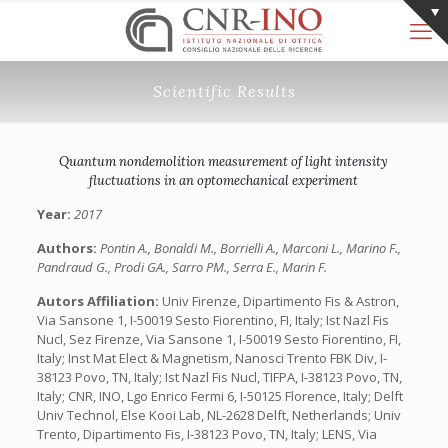
Scientific Results
Quantum nondemolition measurement of light intensity
fluctuations in an optomechanical experiment
Year:
2017
Authors:
Pontin A., Bonaldi M., Borrielli A., Marconi L., Marino F.,
Pandraud G., Prodi GA., Sarro PM., Serra E., Marin F.
Autors Affiliation:
Univ Firenze, Dipartimento Fis & Astron,
Via Sansone 1, I-50019 Sesto Fiorentino, FI, Italy;‎ Ist Nazl Fis
Nucl, Sez Firenze, Via Sansone 1, I-50019 Sesto Fiorentino, FI,
Italy;‎ Inst Mat Elect & Magnetism, Nanosci Trento FBK Div, I-
38123 Povo, TN, Italy; Ist Nazl Fis Nucl, TIFPA, I-38123 Povo, TN,
Italy; CNR, INO, Lgo Enrico Fermi 6, I-50125 Florence, Italy; Delft
Univ Technol, Else Kooi Lab, NL-2628 Delft, Netherlands; Univ
Trento, Dipartimento Fis, I-38123 Povo, TN, Italy;‎ LENS, Via