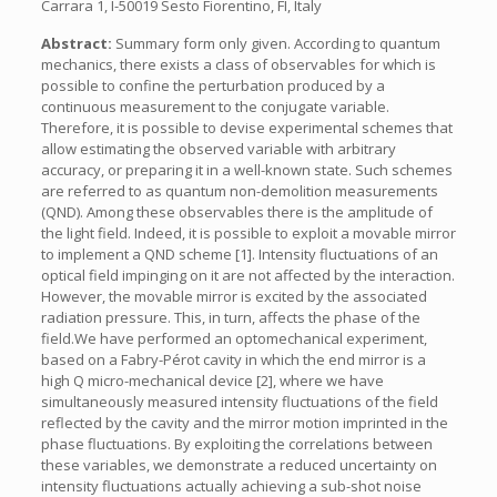
Carrara 1, I-50019 Sesto Fiorentino, FI, Italy
Abstract:
Summary form only given. According to quantum
mechanics, there exists a class of observables for which is
possible to confine the perturbation produced by a
continuous measurement to the conjugate variable.
Therefore, it is possible to devise experimental schemes that
allow estimating the observed variable with arbitrary
accuracy, or preparing it in a well-known state. Such schemes
are referred to as quantum non-demolition measurements
(QND). Among these observables there is the amplitude of
the light field. Indeed, it is possible to exploit a movable mirror
to implement a QND scheme [1]. Intensity fluctuations of an
optical field impinging on it are not affected by the interaction.
However, the movable mirror is excited by the associated
radiation pressure. This, in turn, affects the phase of the
field.We have performed an optomechanical experiment,
based on a Fabry-Pérot cavity in which the end mirror is a
high Q micro-mechanical device [2], where we have
simultaneously measured intensity fluctuations of the field
reflected by the cavity and the mirror motion imprinted in the
phase fluctuations. By exploiting the correlations between
these variables, we demonstrate a reduced uncertainty on
intensity fluctuations actually achieving a sub-shot noise