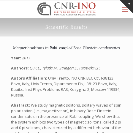
Scientific Results
Magnetic solitons in Rabi-coupled Bose-Einstein condensates
Year:
2017
Authors:
Qu CL., Tylutki M., Stringari S., Pitaevskii LP.
Autors Affiliation:
Univ Trento, INO CNR BEC Ctr, I-38123
Povo, Italy; Univ Trento, Dipartimento Fis, I-38123 Povo, Italy;
Kapitza Inst Phys Problems RAS, Kosygina 2, Moscow 119334,
Russia.
Abstract:
We study magnetic solitons, solitary waves of spin
polarization (i.e., magnetization), in binary Bose-Einstein
condensates in the presence of Rabi coupling. We show that
the system exhibits two types of magnetic solitons, called 2 pi
and 0 pi solitons, characterized by a different behavior of the