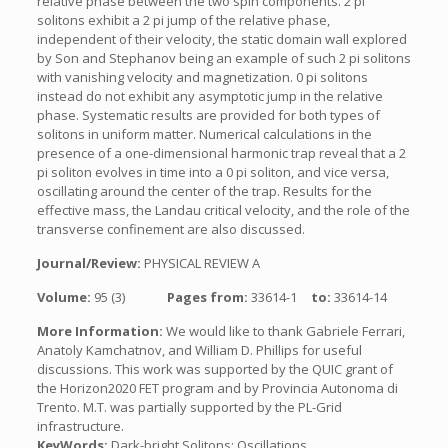
relative phase between the two spin components. 2 pi
solitons exhibit a 2 pi jump of the relative phase,
independent of their velocity, the static domain wall explored
by Son and Stephanov being an example of such 2 pi solitons
with vanishing velocity and magnetization. 0 pi solitons
instead do not exhibit any asymptotic jump in the relative
phase. Systematic results are provided for both types of
solitons in uniform matter. Numerical calculations in the
presence of a one-dimensional harmonic trap reveal that a 2
pi soliton evolves in time into a 0 pi soliton, and vice versa,
oscillating around the center of the trap. Results for the
effective mass, the Landau critical velocity, and the role of the
transverse confinement are also discussed.
Journal/Review:
PHYSICAL REVIEW A
Volume:
95 (3)
Pages from:
33614-1
to:
33614-14
More Information:
We would like to thank Gabriele Ferrari,
Anatoly Kamchatnov, and William D. Phillips for useful
discussions. This work was supported by the QUIC grant of
the Horizon2020 FET program and by Provincia Autonoma di
Trento. M.T. was partially supported by the PL-Grid
infrastructure.
KeyWords:
Dark-bright Solitons; Oscillations