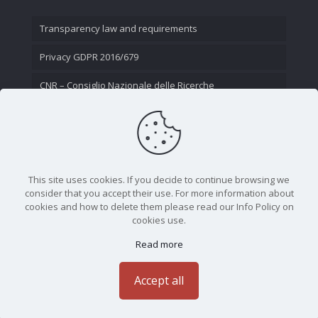
Transparency law and requirements
Privacy GDPR 2016/679
CNR – Consiglio Nazionale delle Ricerche
Contact Us
This site uses cookies. If you decide to continue browsing we
consider that you accept their use. For more information about
cookies and how to delete them please read our Info Policy on
cookies use.
Read more
CNR - Istituto Nazionale di Ottica - Largo Fermi 6, 50125
Firenze | Tel. 05523081 - P.IVA 02118311006
Accept all