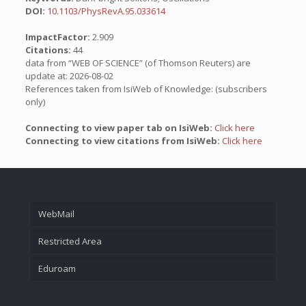
DOI:
10.1103/PhysRevA.95.033614
ImpactFactor:
2.909
Citations:
44
data from “WEB OF SCIENCE” (of Thomson Reuters) are
update at: 2026-08-02
References taken from IsiWeb of Knowledge: (subscribers
only)
Connecting to view paper tab on IsiWeb:
Click here
Connecting to view citations from IsiWeb:
Click here
WebMail
Restricted Area
Eduroam