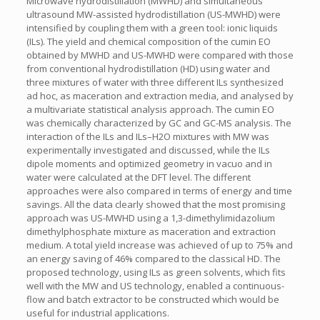
Microwave hydrodistillation (MWHD) and simultaneous
ultrasound MW-assisted hydrodistillation (US-MWHD) were
intensified by coupling them with a green tool: ionic liquids
(ILs). The yield and chemical composition of the cumin EO
obtained by MWHD and US-MWHD were compared with those
from conventional hydrodistillation (HD) using water and
three mixtures of water with three different ILs synthesized
ad hoc, as maceration and extraction media, and analysed by
a multivariate statistical analysis approach. The cumin EO
was chemically characterized by GC and GC-MS analysis. The
interaction of the ILs and ILs–H2O mixtures with MW was
experimentally investigated and discussed, while the ILs
dipole moments and optimized geometry in vacuo and in
water were calculated at the DFT level. The different
approaches were also compared in terms of energy and time
savings. All the data clearly showed that the most promising
approach was US-MWHD using a 1,3-dimethylimidazolium
dimethylphosphate mixture as maceration and extraction
medium. A total yield increase was achieved of up to 75% and
an energy saving of 46% compared to the classical HD. The
proposed technology, using ILs as green solvents, which fits
well with the MW and US technology, enabled a continuous-
flow and batch extractor to be constructed which would be
useful for industrial applications.