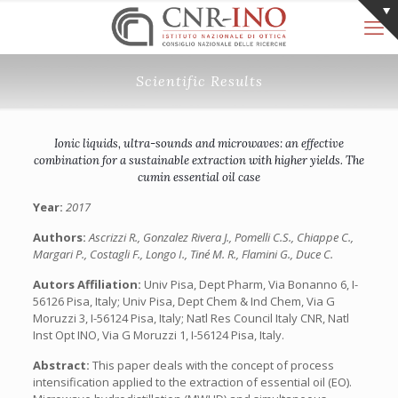
Scientific Results
Ionic liquids, ultra-sounds and microwaves: an effective
combination for a sustainable extraction with higher yields. The
cumin essential oil case
Year:
2017
Authors:
Ascrizzi R., Gonzalez Rivera J., Pomelli C.S., Chiappe C.,
Margari P., Costagli F., Longo I., Tiné M. R., Flamini G., Duce C.
Autors Affiliation:
Univ Pisa, Dept Pharm, Via Bonanno 6, I-
56126 Pisa, Italy; Univ Pisa, Dept Chem & Ind Chem, Via G
Moruzzi 3, I-56124 Pisa, Italy; Natl Res Council Italy CNR, Natl
Inst Opt INO, Via G Moruzzi 1, I-56124 Pisa, Italy.
Abstract:
This paper deals with the concept of process
intensification applied to the extraction of essential oil (EO).