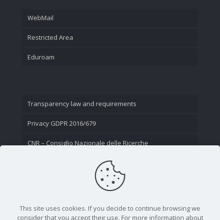
WebMail
Restricted Area
Eduroam
Transparency law and requirements
Privacy GDPR 2016/679
CNR – Consiglio Nazionale delle Ricerche
Contact Us
This site uses cookies. If you decide to continue browsing we
consider that you accept their use. For more information about