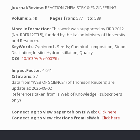
Journal/Review:
REACTION CHEMISTRY & ENGINEERING
Volume:
2 (4)
Pages from:
577
to:
589
More Information:
This work was supported by FIRB 2012
(No. RBFR12ETL5), funded by the Italian Ministry of University
and Research.
KeyWords:
Cyminum L. Seeds; Chemical-composition; Steam
Distillation; In-situ; Hydrodistillation; Quality
DOI:
10.1039/c7re00075h
ImpactFactor:
4.641
Citations:
37
data from “WEB OF SCIENCE” (of Thomson Reuters) are
update at: 2026-08-02
References taken from IsiWeb of Knowledge: (subscribers
only)
Connecting to view paper tab on IsiWeb:
Click here
Connecting to view citations from IsiWeb:
Click here