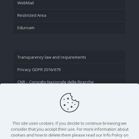
WebMail
Restricted Area
Eduroam
Transparency law and requirements
Privacy GDPR 2016/679
CNR – Consiglio Nazionale delle Ricerche
Contact Us
This site uses cookies. If you decide to continue browsing we
consider that you accept their use. For more information about
cookies and how to delete them please read our Info Policy on