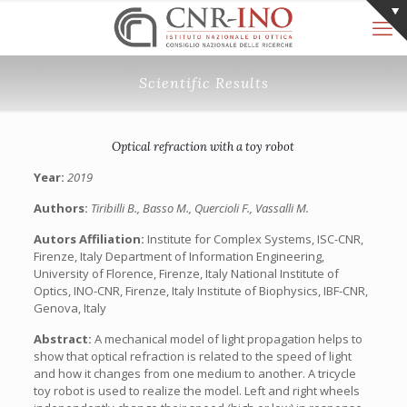
Scientific Results
Optical refraction with a toy robot
Year:
2019
Authors:
Tiribilli B., Basso M., Quercioli F., Vassalli M.
Autors Affiliation:
Institute for Complex Systems, ISC-CNR,
Firenze, Italy Department of Information Engineering,
University of Florence, Firenze, Italy National Institute of
Optics, INO-CNR, Firenze, Italy Institute of Biophysics, IBF-CNR,
Genova, Italy
Abstract:
A mechanical model of light propagation helps to
show that optical refraction is related to the speed of light
and how it changes from one medium to another. A tricycle
toy robot is used to realize the model. Left and right wheels