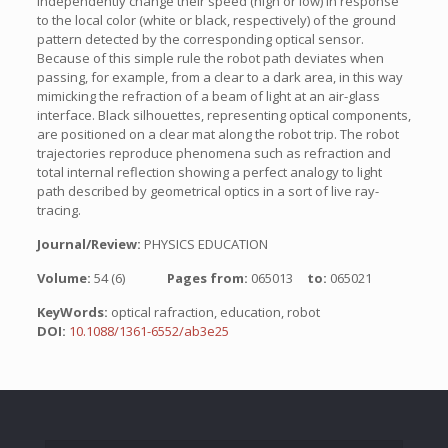
independently change their speed (high or low) in response
to the local color (white or black, respectively) of the ground
pattern detected by the corresponding optical sensor.
Because of this simple rule the robot path deviates when
passing, for example, from a clear to a dark area, in this way
mimicking the refraction of a beam of light at an air-glass
interface. Black silhouettes, representing optical components,
are positioned on a clear mat along the robot trip. The robot
trajectories reproduce phenomena such as refraction and
total internal reflection showing a perfect analogy to light
path described by geometrical optics in a sort of live ray-
tracing.
Journal/Review:
PHYSICS EDUCATION
Volume:
54 (6)
Pages from:
065013
to:
065021
KeyWords:
optical rafraction, education, robot
DOI:
10.1088/1361-6552/ab3e25