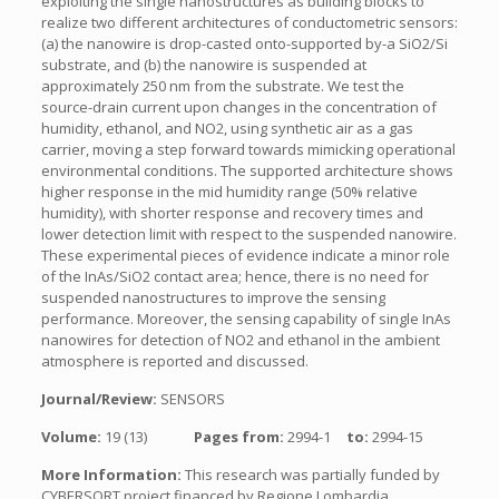
exploiting the single nanostructures as building blocks to
realize two different architectures of conductometric sensors:
(a) the nanowire is drop-casted onto-supported by-a SiO2/Si
substrate, and (b) the nanowire is suspended at
approximately 250 nm from the substrate. We test the
source-drain current upon changes in the concentration of
humidity, ethanol, and NO2, using synthetic air as a gas
carrier, moving a step forward towards mimicking operational
environmental conditions. The supported architecture shows
higher response in the mid humidity range (50% relative
humidity), with shorter response and recovery times and
lower detection limit with respect to the suspended nanowire.
These experimental pieces of evidence indicate a minor role
of the InAs/SiO2 contact area; hence, there is no need for
suspended nanostructures to improve the sensing
performance. Moreover, the sensing capability of single InAs
nanowires for detection of NO2 and ethanol in the ambient
atmosphere is reported and discussed.
Journal/Review:
SENSORS
Volume:
19 (13)
Pages from:
2994-1
to:
2994-15
More Information:
This research was partially funded by
CYBERSORT project financed by Regione Lombardia.