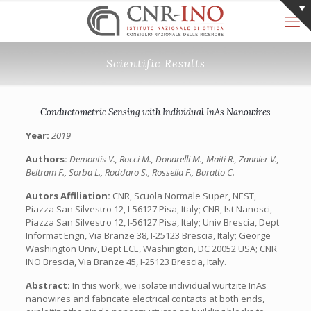
Scientific Results
Conductometric Sensing with Individual InAs Nanowires
Year:
2019
Authors:
Demontis V., Rocci M., Donarelli M., Maiti R., Zannier V.,
Beltram F., Sorba L., Roddaro S., Rossella F., Baratto C.
Autors Affiliation:
CNR, Scuola Normale Super, NEST,
Piazza San Silvestro 12, I-56127 Pisa, Italy; CNR, Ist Nanosci,
Piazza San Silvestro 12, I-56127 Pisa, Italy; Univ Brescia, Dept
Informat Engn, Via Branze 38, I-25123 Brescia, Italy; George
Washington Univ, Dept ECE, Washington, DC 20052 USA; CNR
INO Brescia, Via Branze 45, I-25123 Brescia, Italy.
Abstract:
In this work, we isolate individual wurtzite InAs
nanowires and fabricate electrical contacts at both ends,