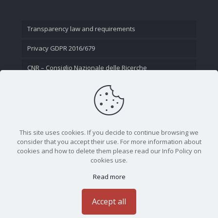
Transparency law and requirements
Privacy GDPR 2016/679
CNR – Consiglio Nazionale delle Ricerche
Contact Us
This site uses cookies. If you decide to continue browsing we
consider that you accept their use. For more information about
cookies and how to delete them please read our Info Policy on
cookies use.
Read more
CNR - Istituto Nazionale di Ottica - Largo Fermi 6, 50125
Firenze | Tel. 05523081 - P.IVA 02118311006
Accept all