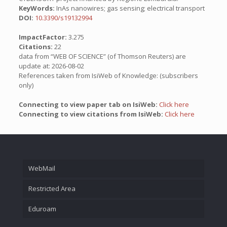
KeyWords:
InAs nanowires; gas sensing; electrical transport
DOI:
10.3390/s19132994
ImpactFactor:
3.275
Citations:
22
data from “WEB OF SCIENCE” (of Thomson Reuters) are
update at: 2026-08-02
References taken from IsiWeb of Knowledge: (subscribers
only)
Connecting to view paper tab on IsiWeb:
Click here
Connecting to view citations from IsiWeb:
Click here
WebMail
Restricted Area
Eduroam