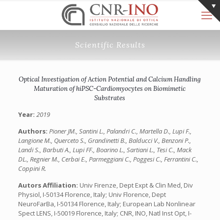
Scientific Results
Optical Investigation of Action Potential and Calcium Handling
Maturation of hiPSC-Cardiomyocytes on Biomimetic
Substrates
Year:
2019
Authors:
Pioner JM., Santini L., Palandri C., Martella D., Lupi F.,
Langione M., Querceto S., Grandinetti B., Balducci V., Benzoni P.,
Landi S., Barbuti A., Lupi FF., Boarino L., Sartiani L., Tesi C., Mack
DL., Regnier M., Cerbai E., Parmeggiani C., Poggesi C., Ferrantini C.,
Coppini R.
Autors Affiliation:
Univ Firenze, Dept Expt & Clin Med, Div
Physiol, I-50134 Florence, Italy; Univ Florence, Dept
NeuroFarBa, I-50134 Florence, Italy; European Lab Nonlinear
Spect LENS, I-50019 Florence, Italy; CNR, INO, Natl Inst Opt, I-