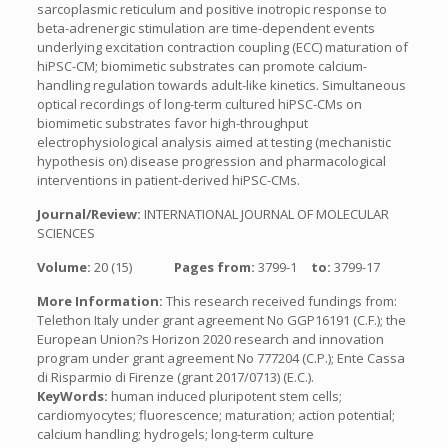
sarcoplasmic reticulum and positive inotropic response to
beta-adrenergic stimulation are time-dependent events
underlying excitation contraction coupling (ECC) maturation of
hiPSC-CM; biomimetic substrates can promote calcium-
handling regulation towards adult-like kinetics. Simultaneous
optical recordings of long-term cultured hiPSC-CMs on
biomimetic substrates favor high-throughput
electrophysiological analysis aimed at testing (mechanistic
hypothesis on) disease progression and pharmacological
interventions in patient-derived hiPSC-CMs.
Journal/Review:
INTERNATIONAL JOURNAL OF MOLECULAR
SCIENCES
Volume:
20 (15)
Pages from:
3799-1
to:
3799-17
More Information:
This research received fundings from:
Telethon Italy under grant agreement No GGP16191 (C.F.); the
European Union?s Horizon 2020 research and innovation
program under grant agreement No 777204 (C.P.); Ente Cassa
di Risparmio di Firenze (grant 2017/0713) (E.C.).
KeyWords:
human induced pluripotent stem cells;
cardiomyocytes; fluorescence; maturation; action potential;
calcium handling; hydrogels; long-term culture