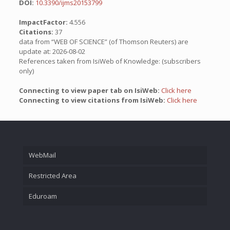
DOI:
10.3390/ijms20153799
ImpactFactor:
4.556
Citations:
37
data from “WEB OF SCIENCE” (of Thomson Reuters) are
update at: 2026-08-02
References taken from IsiWeb of Knowledge: (subscribers
only)
Connecting to view paper tab on IsiWeb:
Click here
Connecting to view citations from IsiWeb:
Click here
WebMail
Restricted Area
Eduroam