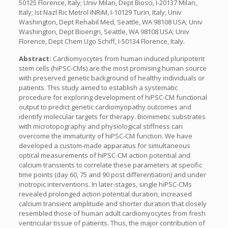
50125 Florence, Italy; Univ Milan, Dept Biosci, I-20137 Milan,
Italy; Ist Nazl Ric Metrol INRiM, I-10129 Turin, Italy; Univ
Washington, Dept Rehabil Med, Seattle, WA 98108 USA; Univ
Washington, Dept Bioengn, Seattle, WA 98108 USA; Univ
Florence, Dept Chem Ugo Schiff, I-50134 Florence, Italy.
Abstract:
Cardiomyocytes from human induced pluripotent
stem cells (hiPSC-CMs) are the most promising human source
with preserved genetic background of healthy individuals or
patients. This study aimed to establish a systematic
procedure for exploring development of hiPSC-CM functional
output to predict genetic cardiomyopathy outcomes and
identify molecular targets for therapy. Biomimetic substrates
with microtopography and physiological stiffness can
overcome the immaturity of hiPSC-CM function. We have
developed a custom-made apparatus for simultaneous
optical measurements of hiPSC-CM action potential and
calcium transients to correlate these parameters at specific
time points (day 60, 75 and 90 post differentiation) and under
inotropic interventions. In later-stages, single hiPSC-CMs
revealed prolonged action potential duration, increased
calcium transient amplitude and shorter duration that closely
resembled those of human adult cardiomyocytes from fresh
ventricular tissue of patients. Thus, the major contribution of