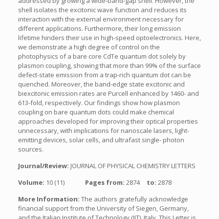
addressed by growing a wide-band-gap shell. However, the
shell isolates the excitonic wave function and reduces its
interaction with the external environment necessary for
different applications. Furthermore, their long emission
lifetime hinders their use in high-speed optoelectronics. Here,
we demonstrate a high degree of control on the
photophysics of a bare core CdTe quantum dot solely by
plasmon coupling, showing that more than 99% of the surface
defect-state emission from a trap-rich quantum dot can be
quenched. Moreover, the band-edge state excitonic and
biexcitonic emission rates are Purcell enhanced by 1460- and
613-fold, respectively. Our findings show how plasmon
coupling on bare quantum dots could make chemical
approaches developed for improving their optical properties
unnecessary, with implications for nanoscale lasers, light-
emitting devices, solar cells, and ultrafast single- photon
sources.
Journal/Review:
JOURNAL OF PHYSICAL CHEMISTRY LETTERS
Volume:
10 (11)
Pages from:
2874
to:
2878
More Information:
The authors gratefully acknowledge
financial support from the University of Siegen, Germany,
and the Italian Institute of Technology (IIT), Italy. This Letter is