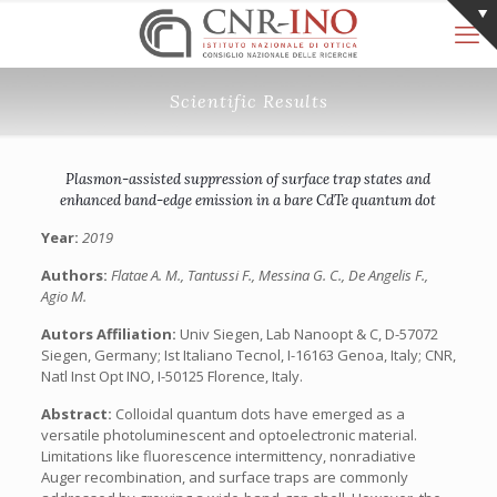
Scientific Results
Plasmon-assisted suppression of surface trap states and
enhanced band-edge emission in a bare CdTe quantum dot
Year:
2019
Authors:
Flatae A. M., Tantussi F., Messina G. C., De Angelis F.,
Agio M.
Autors Affiliation:
Univ Siegen, Lab Nanoopt & C, D-57072
Siegen, Germany; Ist Italiano Tecnol, I-16163 Genoa, Italy; CNR,
Natl Inst Opt INO, I-50125 Florence, Italy.
Abstract:
Colloidal quantum dots have emerged as a
versatile photoluminescent and optoelectronic material.
Limitations like fluorescence intermittency, nonradiative
Auger recombination, and surface traps are commonly