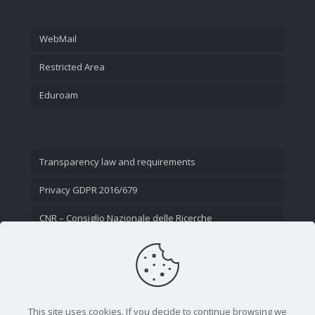
WebMail
Restricted Area
Eduroam
Transparency law and requirements
Privacy GDPR 2016/679
CNR – Consiglio Nazionale delle Ricerche
Contact Us
This site uses cookies. If you decide to continue browsing we