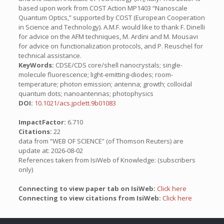
based upon work from COST Action MP1403 “Nanoscale
Quantum Optics,” supported by COST (European Cooperation
in Science and Technology). A.M.F. would like to thank F. Dinelli
for advice on the AFM techniques, M. Ardini and M. Mousavi
for advice on functionalization protocols, and P. Reuschel for
technical assistance.
KeyWords:
CDSE/CDS core/shell nanocrystals; single-
molecule fluorescence; light-emitting-diodes; room-
temperature; photon emission; antenna; growth; colloidal
quantum dots; nanoantennas; photophysics
DOI:
10.1021/acs.jpclett.9b01083
ImpactFactor:
6.710
Citations:
22
data from “WEB OF SCIENCE” (of Thomson Reuters) are
update at: 2026-08-02
References taken from IsiWeb of Knowledge: (subscribers
only)
Connecting to view paper tab on IsiWeb:
Click here
Connecting to view citations from IsiWeb:
Click here