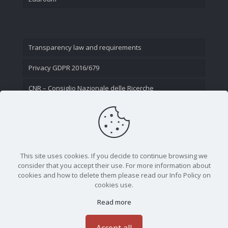
Transparency law and requirements
Privacy GDPR 2016/679
CNR – Consiglio Nazionale delle Ricerche
Contact Us
This site uses cookies. If you decide to continue browsing we
consider that you accept their use. For more information about
cookies and how to delete them please read our Info Policy on
cookies use.
Read more
CNR - Istituto Nazionale di Ottica - Largo Fermi 6, 50125
Firenze | Tel. 05523081 - P.IVA 02118311006