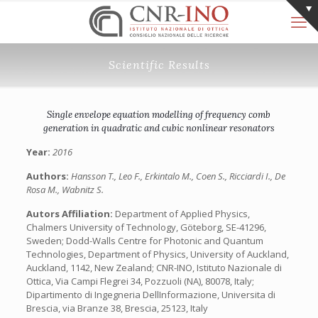
Scientific Results
Single envelope equation modelling of frequency comb
generation in quadratic and cubic nonlinear resonators
Year:
2016
Authors:
Hansson T., Leo F., Erkintalo M., Coen S., Ricciardi I., De
Rosa M., Wabnitz S.
Autors Affiliation:
Department of Applied Physics,
Chalmers University of Technology, Göteborg, SE-41296,
Sweden; Dodd-Walls Centre for Photonic and Quantum
Technologies, Department of Physics, University of Auckland,
Auckland, 1142, New Zealand; CNR-INO, Istituto Nazionale di
Ottica, Via Campi Flegrei 34, Pozzuoli (NA), 80078, Italy;
Dipartimento di Ingegneria DellInformazione, Universita di
Brescia, via Branze 38, Brescia, 25123, Italy