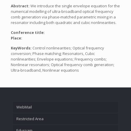
Abstract:
We introduce the single envelope equation for the
numerical modelling of ultra-broadband optical frequency
comb generation via phase-matched parametric mixing in a
resonator including both quadratic and cubic nonlinearities.
Conference title:
Place:
KeyWords:
Control nonlinearities; Optical frequency
conversion; Phase matching; Resonators, Cubic
nonlinearities; Envelope equations; Frequency combs;
Nonlinear resonators; Optical frequency comb generation;
Ultra-broadband, Nonlinear equations
WebMail
Restricted Area
Eduroam