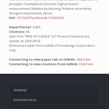
principle; Gravitational constant; High-precision
measurement; Relative positioning; Relative uncertainty;
Stringent requirement, Atoms
DOI:
10.1103/PhysRevLett.119.253201
ImpactFactor:
8.839
Citations:
66
data from “WEB OF SCIENCE” (of Thomson Reuters) are
update at: 2026-08-02
References taken from IsiWeb of Knowledge: (subscribers
only)
Connecting to view paper tab on IsiWeb:
Click here
Connecting to view citations from IsiWeb:
Click here
WebMail
Restricted Area