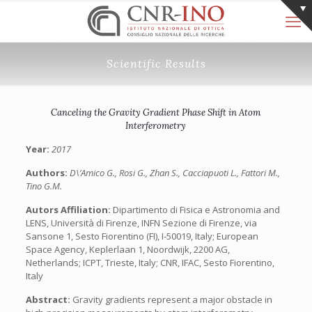
Scientific Results
Canceling the Gravity Gradient Phase Shift in Atom
Interferometry
Year:
2017
Authors:
D\’Amico G., Rosi G., Zhan S., Cacciapuoti L., Fattori M.,
Tino G.M.
Autors Affiliation:
Dipartimento di Fisica e Astronomia and
LENS, Università di Firenze, INFN Sezione di Firenze, via
Sansone 1, Sesto Fiorentino (FI), I-50019, Italy; European
Space Agency, Keplerlaan 1, Noordwijk, 2200 AG,
Netherlands; ICPT, Trieste, Italy; CNR, IFAC, Sesto Fiorentino,
Italy
Abstract:
Gravity gradients represent a major obstacle in