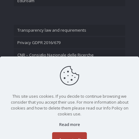
Eduroam
Transparency law and requirements
Privacy GDPR 2016/679
CNR – Consiglio Nazionale delle Ricerche
Contact Us
This site uses cookies. If you decide to continue browsing we
consider that you accept their use. For more information about
cookies and how to delete them please read our Info Policy on
cookies use.
Read more
CNR - Istituto Nazionale di Ottica - Largo Fermi 6, 50125
Firenze | Tel. 05523081 - P.IVA 02118311006