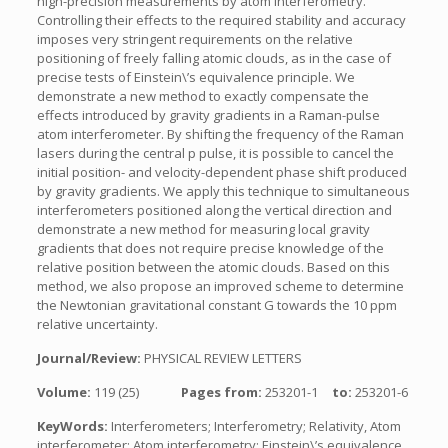
high-precision measurements by atom interferometry.
Controlling their effects to the required stability and accuracy
imposes very stringent requirements on the relative
positioning of freely falling atomic clouds, as in the case of
precise tests of Einstein\’s equivalence principle. We
demonstrate a new method to exactly compensate the
effects introduced by gravity gradients in a Raman-pulse
atom interferometer. By shifting the frequency of the Raman
lasers during the central p pulse, it is possible to cancel the
initial position- and velocity-dependent phase shift produced
by gravity gradients. We apply this technique to simultaneous
interferometers positioned along the vertical direction and
demonstrate a new method for measuring local gravity
gradients that does not require precise knowledge of the
relative position between the atomic clouds. Based on this
method, we also propose an improved scheme to determine
the Newtonian gravitational constant G towards the 10 ppm
relative uncertainty.
Journal/Review:
PHYSICAL REVIEW LETTERS
Volume:
119 (25)
Pages from:
253201-1
to:
253201-6
KeyWords:
Interferometers; Interferometry; Relativity, Atom
interferometer; Atom interferometry; Einstein\’s equivalence