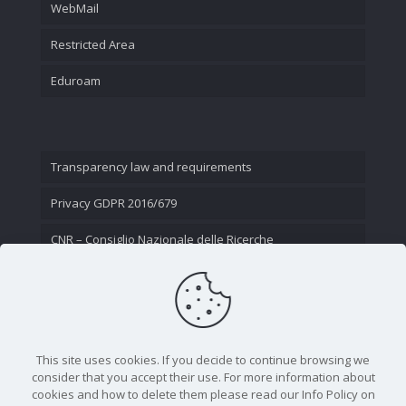
WebMail
Restricted Area
Eduroam
Transparency law and requirements
Privacy GDPR 2016/679
CNR – Consiglio Nazionale delle Ricerche
Contact Us
This site uses cookies. If you decide to continue browsing we
consider that you accept their use. For more information about
cookies and how to delete them please read our Info Policy on