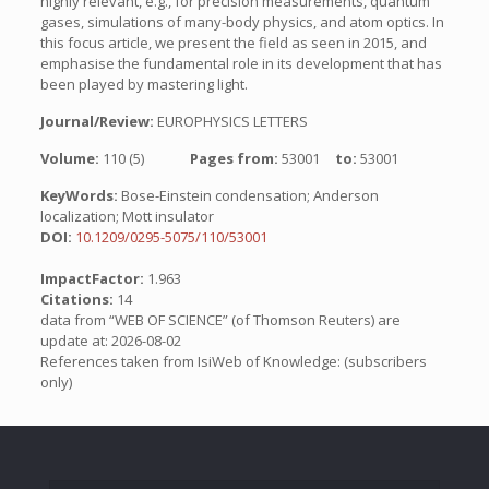
highly relevant, e.g., for precision measurements, quantum
gases, simulations of many-body physics, and atom optics. In
this focus article, we present the field as seen in 2015, and
emphasise the fundamental role in its development that has
been played by mastering light.
Journal/Review:
EUROPHYSICS LETTERS
Volume:
110 (5)
Pages from:
53001
to:
53001
KeyWords:
Bose-Einstein condensation; Anderson
localization; Mott insulator
DOI:
10.1209/0295-5075/110/53001
ImpactFactor:
1.963
Citations:
14
data from “WEB OF SCIENCE” (of Thomson Reuters) are
update at: 2026-08-02
References taken from IsiWeb of Knowledge: (subscribers
only)