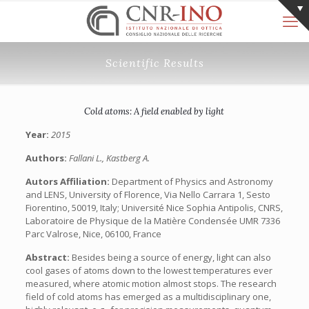
Scientific Results
Cold atoms: A field enabled by light
Year:
2015
Authors:
Fallani L., Kastberg A.
Autors Affiliation:
Department of Physics and Astronomy
and LENS, University of Florence, Via Nello Carrara 1, Sesto
Fiorentino, 50019, Italy; Université Nice Sophia Antipolis, CNRS,
Laboratoire de Physique de la Matière Condensée UMR 7336
Parc Valrose, Nice, 06100, France
Abstract:
Besides being a source of energy, light can also
cool gases of atoms down to the lowest temperatures ever
measured, where atomic motion almost stops. The research
field of cold atoms has emerged as a multidisciplinary one,