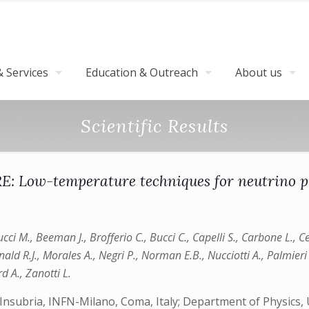
 Services
Education & Outreach
About us
Scientific Results
: Low-temperature techniques for neutrino p
cci M., Beeman J., Brofferio C., Bucci C., Capelli S., Carbone L., Ce
onald R.J., Morales A., Negri P., Norman E.B., Nucciotti A., Palmieri
d A., Zanotti L.
Insubria, INFN-Milano, Coma, Italy; Department of Physics, U