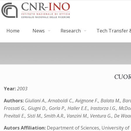
Home
News
Research
Tech Transfer &
CUORE
Year:
2003
Authors:
Giuliani A., Arnaboldi C., Avignone F., Balata M., Baru
Frossati G., Giugni D., Gorla P., Haller E.E., Irastorza I.G., McD
Previtali E., Sisti M., Smith A.R., Vanzini M., Ventura G., De Waar
Autors Affiliation:
Department of Sciences, University of 