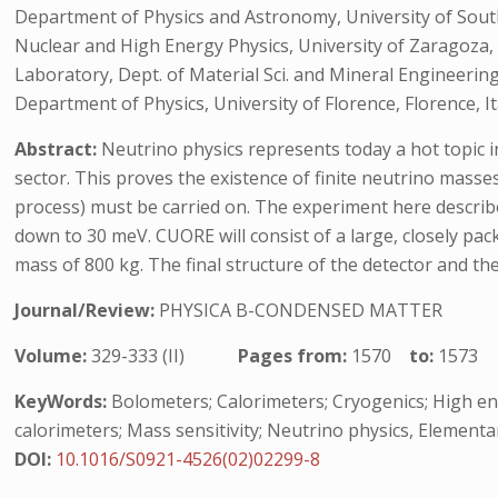
Department of Physics and Astronomy, University of South C
Nuclear and High Energy Physics, University of Zaragoza,
Laboratory, Dept. of Material Sci. and Mineral Engineering,
Department of Physics, University of Florence, Florence, It
Abstract:
Neutrino physics represents today a hot topic in
sector. This proves the existence of finite neutrino masse
process) must be carried on. The experiment here descri
down to 30 meV. CUORE will consist of a large, closely pac
mass of 800 kg. The final structure of the detector and th
Journal/Review:
PHYSICA B-CONDENSED MATTER
Volume:
329-333 (II)
Pages from:
1570
to:
1573
KeyWords:
Bolometers; Calorimeters; Cryogenics; High ene
calorimeters; Mass sensitivity; Neutrino physics, Elementa
DOI:
10.1016/S0921-4526(02)02299-8