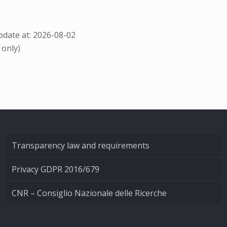
date at: 2026-08-02
 only)
Transparency law and requirements
Privacy GDPR 2016/679
CNR – Consiglio Nazionale delle Ricerche