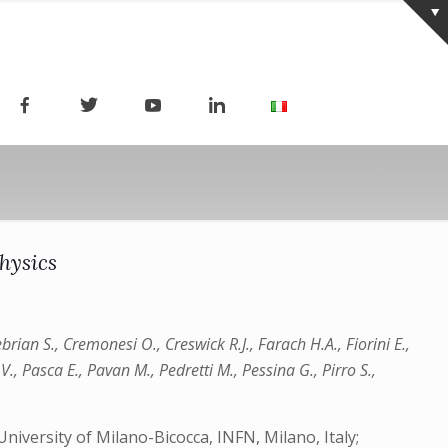
hysics
brian S., Cremonesi O., Creswick R.J., Farach H.A., Fiorini E.,
 V., Pasca E., Pavan M., Pedretti M., Pessina G., Pirro S.,
niversity of Milano-Bicocca, INFN, Milano, Italy;