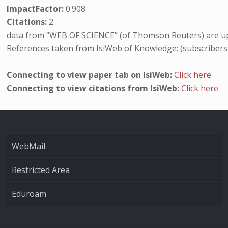
ImpactFactor:
0.908
Citations:
2
data from “WEB OF SCIENCE” (of Thomson Reuters) are up
References taken from IsiWeb of Knowledge: (subscribers
Connecting to view paper tab on IsiWeb:
Click here
Connecting to view citations from IsiWeb:
Click here
WebMail
Restricted Area
Eduroam