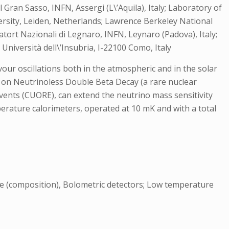
Gran Sasso, INFN, Assergi (L\’Aquila), Italy; Laboratory of
rsity, Leiden, Netherlands; Lawrence Berkeley National
atort Nazionali di Legnaro, INFN, Leynaro (Padova), Italy;
Università dell\’Insubria, I-22100 Como, Italy
vour oscillations both in the atmospheric and in the solar
ts on Neutrinoless Double Beta Decay (a rare nuclear
ents (CUORE), can extend the neutrino mass sensitivity
perature calorimeters, operated at 10 mK and with a total
re (composition), Bolometric detectors; Low temperature