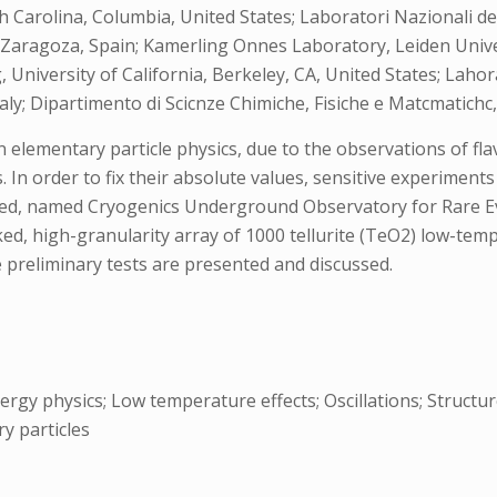
arolina, Columbia, United States; Laboratori Nazionali del 
 Zaragoza, Spain; Kamerling Onnes Laboratory, Leiden Unive
 University of California, Berkeley, CA, United States; Lahor
aly; Dipartimento di Scicnze Chimiche, Fisiche e Matcmatichc, 
 elementary particle physics, due to the observations of fla
s. In order to fix their absolute values, sensitive experimen
bed, named Cryogenics Underground Observatory for Rare Ev
ked, high-granularity array of 1000 tellurite (TeO2) low-tem
e preliminary tests are presented and discussed.
rgy physics; Low temperature effects; Oscillations; Structu
ry particles