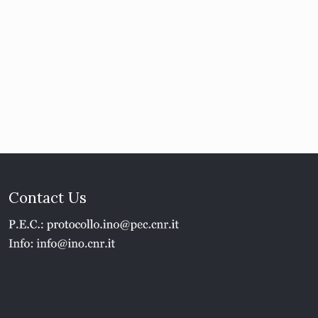
Contact Us