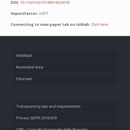
DOI:
10.1142/S0219749914020018
ImpactFactor:
0.877
Connecting to view paper tab on IsiWeb:
Click here
WebMail
Restricted Area
Eduroam
Transparency law and requirements
Privacy GDPR 2016/679
CNR – Consiglio Nazionale delle Ricerche