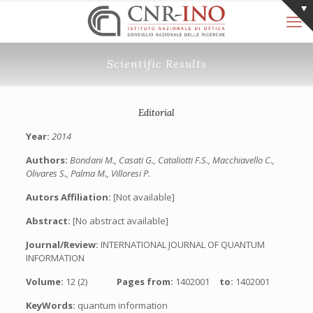
Scientific Results
Editorial
Year:
2014
Authors:
Bondani M., Casati G., Cataliotti F.S., Macchiavello C.,
Olivares S., Palma M., Villoresi P.
Autors Affiliation:
[Not available]
Abstract:
[No abstract available]
Journal/Review:
INTERNATIONAL JOURNAL OF QUANTUM
INFORMATION
Volume:
12 (2)
Pages from:
1402001
to:
1402001
KeyWords:
quantum information