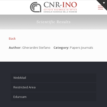
Scientific Results
Back
Author:
Gherardini Stefano
Category:
Papers Journals
WebMail
Restricted Area
Eduroam