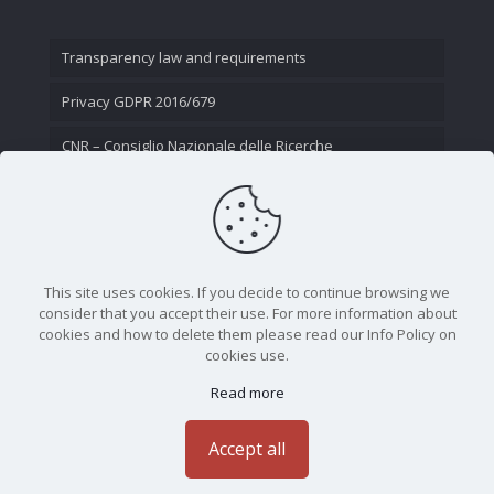
Transparency law and requirements
Privacy GDPR 2016/679
CNR – Consiglio Nazionale delle Ricerche
Contact Us
This site uses cookies. If you decide to continue browsing we
consider that you accept their use. For more information about
cookies and how to delete them please read our Info Policy on
cookies use.
Read more
CNR - Istituto Nazionale di Ottica - Largo Fermi 6, 50125
Firenze | Tel. 05523081 - P.IVA 02118311006
Accept all