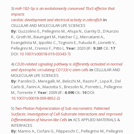
3)
miR‑182‑5p is an evolutionarily conserved Tbx5 effector that
impacts
cardiac development and electrical activity in zebrafish
in
CELLULAR AND MOLECULAR LIFE SCIENCES
By:
Guzzolino E., Pellegrino M., Ahuja N., Garrity D., D’Aurizio
R., Groth M., Baumgart M., Hatcher C.J., Mercatanti A.,
Evangelista M., Ippolito C., Tognoni E., Fukuda R., Lionetti V.,
Pellegrini M., Cremisi F., Pitto L.
Year:
2020 (IF.:
9.261
Cit.:
17
DOI:
10.1007/s00018-019-03343-7
)
4)
CD20-related signaling pathway is differently activated in normal
and dystrophic circulating CD133(+) stem cells
in
CELLULAR AND
MOLECULAR LIFE SCIENCES
By:
Parolini D., Meregalli, M., Belicchi M., Razini P., Lopa R., Del
Carlo B., Farini A., Maciotta S., Bresolin N., Porretti L., Pellegrino
M., Torrente Y.
Year:
2009 (IF.:
6.090
Cit.:
10
DOI:
10.1007/s00018-009-8652-2
)
5)
Two-Photon Polymerization of Sub-micrometric Patterned
Surfaces: Investigation of Cell-Substrate Interactions and Improved
Differentiation of Neuron-like Cells
in
ACS APPLIED MATERIALS &
INTERFACES
By:
Marino A., Ciofani G., Filippeschi C., Pellegrino M., Pellegrini