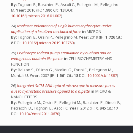
By:
Tognoni E., Baschieri P., Ascoli C., Pellegrini M., Pellegrino
M.
Year:
2016 (IF.:
1.980
Cit.:
13
DOI:
10.1016/j.micron.2016.01.002
)
24)
Nonlinear indentation of single human erythrocytes under
application of a localized mechanical force
in
MICRON
By:
Tognoni E., Orsini P., Pellegrino M.
Year:
2019 (IF.:
1.726
Cit.:
8
DOI:
10.1016/j.micron.2019.102760
)
25)
Erythrocyte sodium pump stimulation by ouabain and an
endogenous ouabain-like factor
in
CELL BIOCHEMISTRY AND
FUNCTION
By:
Balzan S., D’Urso G., Nicolini G., Forini F., Pellegrino M.,
Montali U.
Year:
2007 (IF.:
1.561
Cit.:
18
DOI:
10.1002/cbf.1387
)
26)
Integrated SICM-AFM-optical microscope to measure forces
due to hydrostatic pressure applied to a pipette
in
MICRO &
NANO LETTERS
By:
Pellegrino M., Orsini P., Pellegrini M., Baschieri P., Dinelli F.,
Petracchi D., Tognoni E., Ascoli C.
Year:
2012 (IF.:
0.845
Cit.:
17
DOI:
10.1049/mnl.2011.0670
)