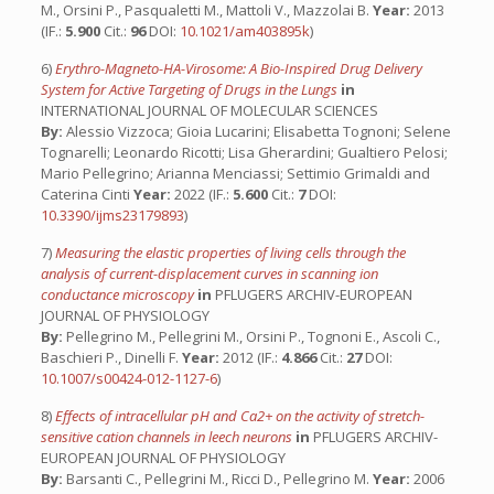
M., Orsini P., Pasqualetti M., Mattoli V., Mazzolai B.
Year:
2013
(IF.:
5.900
Cit.:
96
DOI:
10.1021/am403895k
)
6)
Erythro-Magneto-HA-Virosome: A Bio-Inspired Drug Delivery
System for Active Targeting of Drugs in the Lungs
in
INTERNATIONAL JOURNAL OF MOLECULAR SCIENCES
By:
Alessio Vizzoca; Gioia Lucarini; Elisabetta Tognoni; Selene
Tognarelli; Leonardo Ricotti; Lisa Gherardini; Gualtiero Pelosi;
Mario Pellegrino; Arianna Menciassi; Settimio Grimaldi and
Caterina Cinti
Year:
2022 (IF.:
5.600
Cit.:
7
DOI:
10.3390/ijms23179893
)
7)
Measuring the elastic properties of living cells through the
analysis of current-displacement curves in scanning ion
conductance microscopy
in
PFLUGERS ARCHIV-EUROPEAN
JOURNAL OF PHYSIOLOGY
By:
Pellegrino M., Pellegrini M., Orsini P., Tognoni E., Ascoli C.,
Baschieri P., Dinelli F.
Year:
2012 (IF.:
4.866
Cit.:
27
DOI:
10.1007/s00424-012-1127-6
)
8)
Effects of intracellular pH and Ca2+ on the activity of stretch-
sensitive cation channels in leech neurons
in
PFLUGERS ARCHIV-
EUROPEAN JOURNAL OF PHYSIOLOGY
By:
Barsanti C., Pellegrini M., Ricci D., Pellegrino M.
Year:
2006