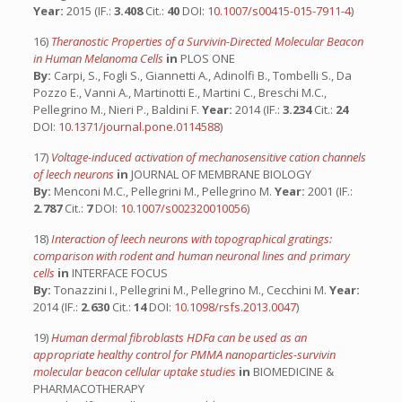
Year:
2015 (IF.:
3.408
Cit.:
40
DOI:
10.1007/s00415-015-7911-4
)
16)
Theranostic Properties of a Survivin-Directed Molecular Beacon
in Human Melanoma Cells
in
PLOS ONE
By:
Carpi, S., Fogli S., Giannetti A., Adinolfi B., Tombelli S., Da
Pozzo E., Vanni A., Martinotti E., Martini C., Breschi M.C.,
Pellegrino M., Nieri P., Baldini F.
Year:
2014 (IF.:
3.234
Cit.:
24
DOI:
10.1371/journal.pone.0114588
)
17)
Voltage-induced activation of mechanosensitive cation channels
of leech neurons
in
JOURNAL OF MEMBRANE BIOLOGY
By:
Menconi M.C., Pellegrini M., Pellegrino M.
Year:
2001 (IF.:
2.787
Cit.:
7
DOI:
10.1007/s002320010056
)
18)
Interaction of leech neurons with topographical gratings:
comparison with rodent and human neuronal lines and primary
cells
in
INTERFACE FOCUS
By:
Tonazzini I., Pellegrini M., Pellegrino M., Cecchini M.
Year:
2014 (IF.:
2.630
Cit.:
14
DOI:
10.1098/rsfs.2013.0047
)
19)
Human dermal fibroblasts HDFa can be used as an
appropriate healthy control for PMMA nanoparticles-survivin
molecular beacon cellular uptake studies
in
BIOMEDICINE &
PHARMACOTHERAPY