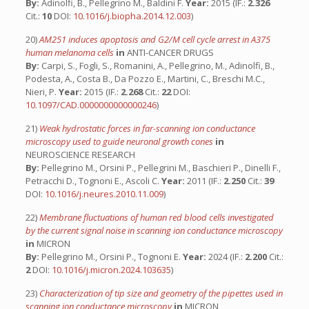
By:
Adinolfi, B., Pellegrino M., Baldini F.
Year:
2015 (IF.:
2.326
Cit.:
10
DOI:
10.1016/j.biopha.2014.12.003
)
20)
AM251 induces apoptosis and G2/M cell cycle arrest in A375
human melanoma cells
in
ANTI-CANCER DRUGS
By:
Carpi, S., Fogli, S., Romanini, A., Pellegrino, M., Adinolfi, B.,
Podesta, A., Costa B., Da Pozzo E., Martini, C., Breschi M.C.,
Nieri, P.
Year:
2015 (IF.:
2.268
Cit.:
22
DOI:
10.1097/CAD.0000000000000246
)
21)
Weak hydrostatic forces in far-scanning ion conductance
microscopy used to guide neuronal growth cones
in
NEUROSCIENCE RESEARCH
By:
Pellegrino M., Orsini P., Pellegrini M., Baschieri P., Dinelli F.,
Petracchi D., Tognoni E., Ascoli C.
Year:
2011 (IF.:
2.250
Cit.:
39
DOI:
10.1016/j.neures.2010.11.009
)
22)
Membrane fluctuations of human red blood cells investigated
by the current signal noise in scanning ion conductance microscopy
in
MICRON
By:
Pellegrino M., Orsini P., Tognoni E.
Year:
2024 (IF.:
2.200
Cit.:
2
DOI:
10.1016/j.micron.2024.103635
)
23)
Characterization of tip size and geometry of the pipettes used in
scanning ion conductance microscopy
in
MICRON