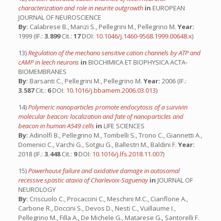
characterization and role in neurite outgrowth
in
EUROPEAN
JOURNAL OF NEUROSCIENCE
By:
Calabrese B., Manzi S., Pellegrini M., Pellegrino M.
Year:
1999 (IF.:
3.899
Cit.:
17
DOI:
10.1046/j.1460-9568.1999.00648.x
)
13)
Regulation of the mechano sensitive cation channels by ATP and
cAMP in leech neurons
in
BIOCHIMICA ET BIOPHYSICA ACTA-
BIOMEMBRANES
By:
Barsanti C., Pellegrini M., Pellegrino M.
Year:
2006 (IF.:
3.587
Cit.:
6
DOI:
10.1016/j.bbamem.2006.03.013
)
14)
Polymeric nanoparticles promote endocytosis of a survivin
molecular beacon: localization and fate of nanoparticles and
beacon in human A549 cells
in
LIFE SCIENCES
By:
Adinolfi B., Pellegrino M., Tombelli S., Trono C., Giannetti A.,
Domenici C., Varchi G., Sotgiu G., Ballestri M., Baldini F.
Year:
2018 (IF.:
3.448
Cit.:
9
DOI:
10.1016/j.lfs.2018.11.007
)
15)
Powerhouse failure and oxidative damage in autosomal
recessive spastic ataxia of Charlevoix-Saguenay
in
JOURNAL OF
NEUROLOGY
By:
Criscuolo C., Procaccini C., Meschini M.C., Cianflone A.,
Carbone R., Doccini S., Devos D., Nesti C., Vuillaume I.,
Pellegrino M., Filla A., De Michele G., Matarese G., Santorelli F.