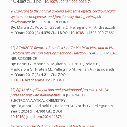
(IF.:
4.807
Cit.:
3
DOI:
10.1007/s00424-006-0056-7
)
9)
Exposure to the natural alkaloid Berberine affects cardiovascular
system morphogenesis and functionality during zebrafish
development
in
SCIENTIFIC REPORTS
By:
Martini D., Pucci C., Gabellini C., Pellegrino M., Andreazzoli
M.
Year:
2020 (IF.:
4.379
Cit.:
18
DOI:
10.1038/s41598-020-73661-
5
)
10)
A Tph2GFP Reporter Stem Cell Line To Model in Vitro and in Vivo
Serotonergic Neuron Development and Function.
in
ACS CHEMICAL
NEUROSCIENCE
By:
Pacini G., Marino A., Migliarini S., Brilli E., Pelosi B.,
Maddaloni G., Pratelli M., Pellegrino M., Ferrari A., Pasqualetti
M.
Year:
2017 (IF.:
4.211
Cit.:
7
DOI:
10.1021/acschemneuro.6b00403
)
11)
Effect of capillary action and gravitational force on resistive
pulse sensing with nanopipettes
in
JOURNAL OF
ELECTROANALYTICAL CHEMISTRY
By:
Tognoni E., Adinolfi B., Ballestri M., Varchi G., Pellegrino M.
Year:
2024 (IF.:
4.100
Cit.:
2
DOI:
10.1016/j.jelechem.2024.118764
)
12)
Stretch-activated cation channels of leech neurons: