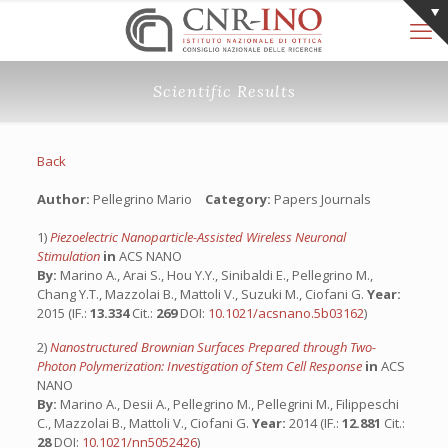
Scientific Results
Back
Author:
Pellegrino Mario
Category:
Papers Journals
1)
Piezoelectric Nanoparticle-Assisted Wireless Neuronal
Stimulation
in
ACS NANO
By:
Marino A., Arai S., Hou Y.Y., Sinibaldi E., Pellegrino M.,
Chang Y.T., Mazzolai B., Mattoli V., Suzuki M., Ciofani G.
Year:
2015 (IF.:
13.334
Cit.:
269
DOI:
10.1021/acsnano.5b03162
)
2)
Nanostructured Brownian Surfaces Prepared through Two-
Photon Polymerization: Investigation of Stem Cell Response
in
ACS
NANO
By:
Marino A., Desii A., Pellegrino M., Pellegrini M., Filippeschi
C., Mazzolai B., Mattoli V., Ciofani G.
Year:
2014 (IF.:
12.881
Cit.:
28
DOI:
10.1021/nn5052426
)