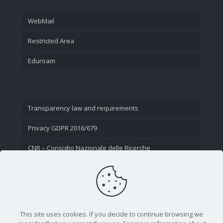
WebMail
Restricted Area
Eduroam
Transparency law and requirements
Privacy GDPR 2016/679
CNR – Consiglio Nazionale delle Ricerche
Contact Us
This site uses cookies. If you decide to continue browsing we