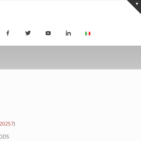
020257
)
ODS