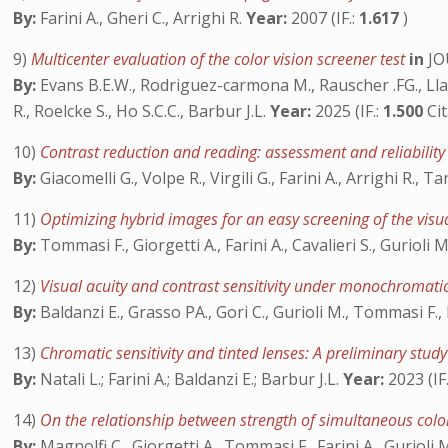
By:
Farini A., Gheri C., Arrighi R.
Year:
2007 (IF.:
1.617
)
9)
Multicenter evaluation of the color vision screener test
in
JO
By:
Evans B.E.W., Rodriguez-carmona M., Rauscher .FG., Llapa
R., Roelcke S., Ho S.C.C., Barbur J.L.
Year:
2025 (IF.:
1.500
Cit
10)
Contrast reduction and reading: assessment and reliability
By:
Giacomelli G., Volpe R., Virgili G., Farini A., Arrighi R., 
11)
Optimizing hybrid images for an easy screening of the visu
By:
Tommasi F., Giorgetti A., Farini A., Cavalieri S., Gurioli 
12)
Visual acuity and contrast sensitivity under monochromatic
By:
Baldanzi E., Grasso PA., Gori C., Gurioli M., Tommasi F., 
13)
Chromatic sensitivity and tinted lenses: A preliminary stud
By:
Natali L.; Farini A.; Baldanzi E.; Barbur J.L.
Year:
2023 (IF
14)
On the relationship between strength of simultaneous color
By:
Magnolfi C., Giorgetti A., Tommasi F., Farini A., Gurioli 