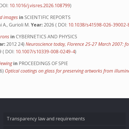
 DOI:
10.1016/j.visres.2026.108799
)
rid images
in
SCIENTIFIC REPORTS
i A., Gurioli M.
Year:
2026 ( DOI:
10.1038/s41598-026-39002-
eurons
in
CYBERNETICS AND PHYSICS
ar:
2012 24)
Neuroscience today, Florence 25-27 March 2007: 
 ( DOI:
10.1007/s10339-008-0249-4
)
viewing
in
PROCEEDINGS OF SPIE
6)
Optical coatings on glass for preserving artworks from illum
Transparency law and requirements