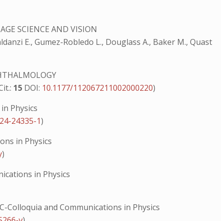
MAGE SCIENCE AND VISION
Baldanzi E., Gumez-Robledo L., Douglass A., Baker M., Quast
PHTHALMOLOGY
Cit.:
15
DOI:
10.1177/112067211002000220
)
in Physics
024-24335-1
)
ns in Physics
y
)
cations in Physics
-Colloquia and Communications in Physics
5266-y
)