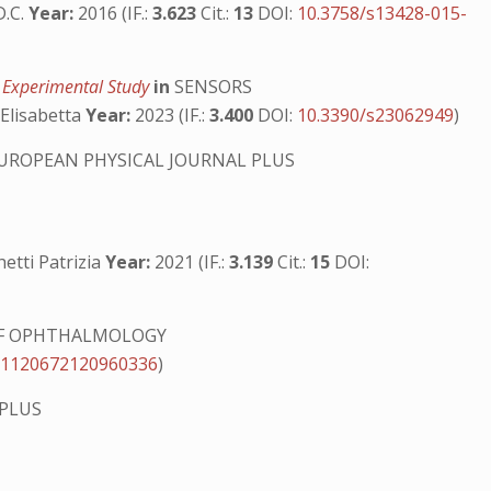
D.C.
Year:
2016 (IF.:
3.623
Cit.:
13
DOI:
10.3758/s13428-015-
n Experimental Study
in
SENSORS
 Elisabetta
Year:
2023 (IF.:
3.400
DOI:
10.3390/s23062949
)
UROPEAN PHYSICAL JOURNAL PLUS
hetti Patrizia
Year:
2021 (IF.:
3.139
Cit.:
15
DOI:
F OPHTHALMOLOGY
/1120672120960336
)
 PLUS