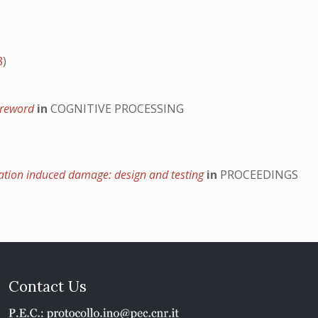
8
)
foreword
in
COGNITIVE PROCESSING
ination induced damage: design and testing
in
PROCEEDINGS
Contact Us