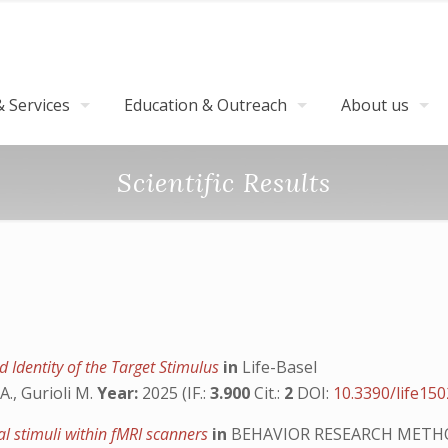
 Services
Education & Outreach
About us
Scientific Results
 Identity of the Target Stimulus
in
Life-Basel
A., Gurioli M.
Year:
2025 (IF.:
3.900
Cit.:
2
DOI:
10.3390/life15
ual stimuli within fMRI scanners
in
BEHAVIOR RESEARCH METH