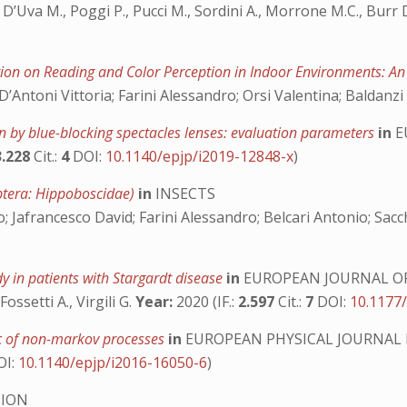
., D’Uva M., Poggi P., Pucci M., Sordini A., Morrone M.C., Burr 
tion on Reading and Color Perception in Indoor Environments: A
ntoni Vittoria; Farini Alessandro; Orsi Valentina; Baldanzi
n by blue-blocking spectacles lenses: evaluation parameters
in
E
3.228
Cit.:
4
DOI:
10.1140/epjp/i2019-12848-x
)
iptera: Hippoboscidae)
in
INSECTS
; Jafrancesco David; Farini Alessandro; Belcari Antonio; Sacc
y in patients with Stargardt disease
in
EUROPEAN JOURNAL O
 Fossetti A., Virgili G.
Year:
2020 (IF.:
2.597
Cit.:
7
DOI:
10.1177
tic of non-markov processes
in
EUROPEAN PHYSICAL JOURNAL
OI:
10.1140/epjp/i2016-16050-6
)
TION