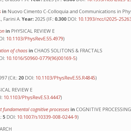
es
in
Nuovo Cimento C-Colloquia and Communications in Phy
, Farini A.
Year:
2025 (IF.:
0.300
DOI:
10.1393/ncc/i2025-2526
ion
in
PHYSICAL REVIEW E
OI:
10.1103/PhysRevE.55.4979
)
zation of chaos
in
CHAOS SOLITONS & FRACTALS
OI:
10.1016/S0960-0779(96)00169-5
)
97 (Cit.:
20
DOI:
10.1103/PhysRevE.55.R4845
)
ICAL REVIEW E
I:
10.1103/PhysRevE.53.4447
)
ect fundamental cognitive processes
in
COGNITIVE PROCESSIN
.:
5
DOI:
10.1007/s10339-008-0244-9
)
EARCH