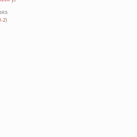
sics
3-2
)
G