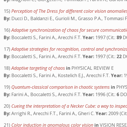
15)
Perception of The Dress for different color vision anomali
By:
Ducci D., Baldanzi E., Gurioli M., Grasso P.A., Tommasi F.
16)
Adaptive synchronization of chaos for secure communicat
By:
Boccaletti S., Farini A., Arecchi F.T.
Year:
1997 (Cit.:
89
D
17)
Adaptive strategies for recognition, control and synchroni
By:
Boccaletti S., Farini A., Arecchi F.T.
Year:
1997 (Cit.:
22
D
18)
Adaptive targeting of chaos
in
PHYSICAL REVIEW E
By:
Boccaletti S., Farini A., Kostelich E.J., Arecchi F.T.
Year:
19
19)
Quantum-classical comparison in chaotic systems
in
PHYS
By:
Farini A., Boccaletti S., Arecchi F.T.
Year:
1996 (Cit.:
6
DO
20)
Cueing the interpretation of a Necker Cube: a way to insp
By:
Arrighi R., Arecchi F.T., Farini A., Gheri C.
Year:
2009 (Cit
21)
Color induction in anomalous color vision
in
VISION RES