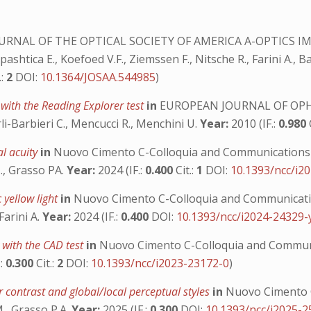
URNAL OF THE OPTICAL SOCIETY OF AMERICA A-OPTICS I
shtica E., Koefoed V.F., Ziemssen F., Nitsche R., Farini A., 
.:
2
DOI:
10.1364/JOSAA.544985
)
 with the Reading Explorer test
in
EUROPEAN JOURNAL OF O
Tarli-Barbieri C., Mencucci R., Menchini U.
Year:
2010 (IF.:
0.980
al acuity
in
Nuovo Cimento C-Colloquia and Communications 
M., Grasso PA.
Year:
2024 (IF.:
0.400
Cit.:
1
DOI:
10.1393/ncc/i2
 yellow light
in
Nuovo Cimento C-Colloquia and Communicatio
Farini A.
Year:
2024 (IF.:
0.400
DOI:
10.1393/ncc/i2024-24329-
y with the CAD test
in
Nuovo Cimento C-Colloquia and Communi
.:
0.300
Cit.:
2
DOI:
10.1393/ncc/i2023-23172-0
)
 contrast and global/local perceptual styles
in
Nuovo Cimento C
M., Grasso P.A.
Year:
2025 (IF.:
0.300
DOI:
10.1393/ncc/i2025-2