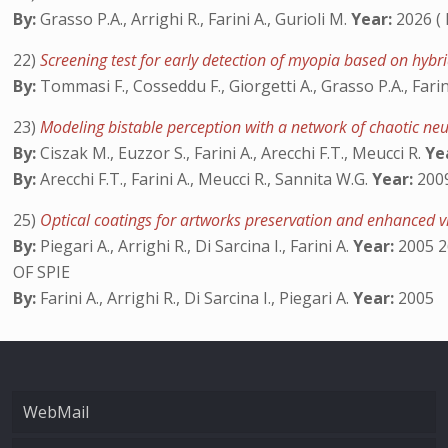
By:
Grasso P.A., Arrighi R., Farini A., Gurioli M.
Year:
2026 (
22)
Screening test for early detection of myopia based on hyb
By:
Tommasi F., Cosseddu F., Giorgetti A., Grasso P.A., Farin
23)
Modeling bistable perception with a network of chaotic n
By:
Ciszak M., Euzzor S., Farini A., Arecchi F.T., Meucci R.
Ye
By:
Arecchi F.T., Farini A., Meucci R., Sannita W.G.
Year:
2009
25)
Optical coatings for artworks preservation and enhanced 
By:
Piegari A., Arrighi R., Di Sarcina I., Farini A.
Year:
2005 2
OF SPIE
By:
Farini A., Arrighi R., Di Sarcina I., Piegari A.
Year:
2005
WebMail