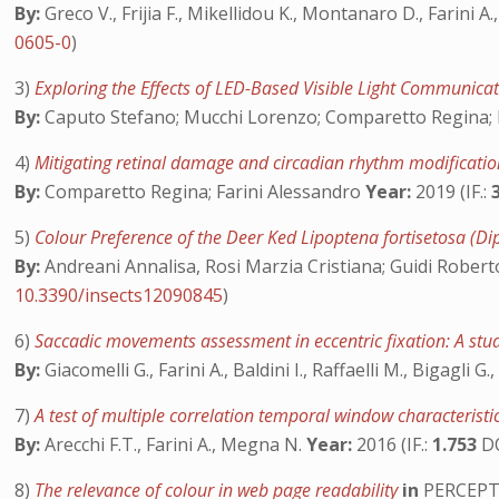
By:
Greco V., Frijia F., Mikellidou K., Montanaro D., Farini A
0605-0
)
3)
Exploring the Effects of LED-Based Visible Light Communica
By:
Caputo Stefano; Mucchi Lorenzo; Comparetto Regina; D’A
4)
Mitigating retinal damage and circadian rhythm modificatio
By:
Comparetto Regina; Farini Alessandro
Year:
2019 (IF.:
5)
Colour Preference of the Deer Ked Lipoptena fortisetosa (D
By:
Andreani Annalisa, Rosi Marzia Cristiana; Guidi Roberto
10.3390/insects12090845
)
6)
Saccadic movements assessment in eccentric fixation: A stud
By:
Giacomelli G., Farini A., Baldini I., Raffaelli M., Bigagli G.,
7)
A test of multiple correlation temporal window characteris
By:
Arecchi F.T., Farini A., Megna N.
Year:
2016 (IF.:
1.753
D
8)
The relevance of colour in web page readability
in
PERCEP