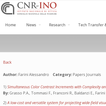
Home
News
Research
Tech Transfer &
Back
Author:
Farini Alessandro
Category:
Papers Journals
1)
Simultaneous Color Contrast Increments with Complexity and
By:
Grasso P.A., Tommasi F., Franconi R., Baldanzi E., Farini 
2)
A low-cost and versatile system for projecting wide-field vis