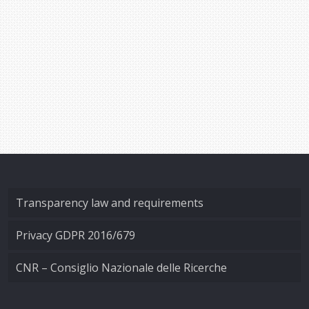
Transparency law and requirements
Privacy GDPR 2016/679
CNR – Consiglio Nazionale delle Ricerche