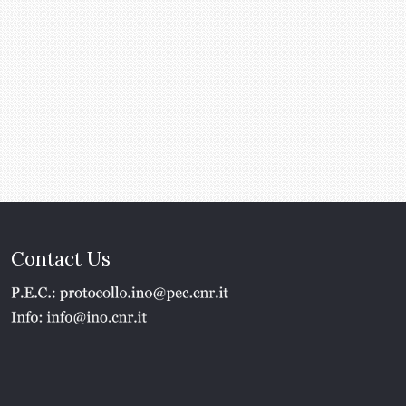
Contact Us