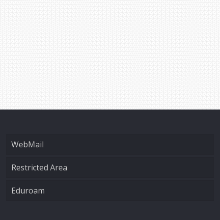
WebMail
Restricted Area
Eduroam