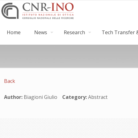
Home
News
Research
Tech Transfer &
Back
Author:
Biagioni Giulio
Category:
Abstract