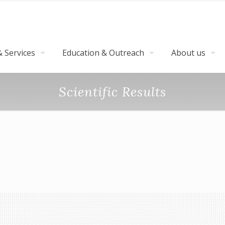
 Services
Education & Outreach
About us
Scientific Results