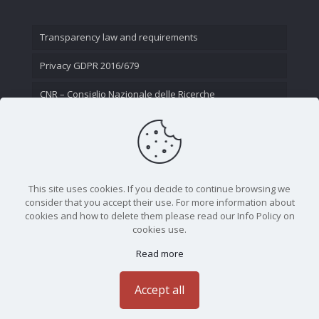
Transparency law and requirements
Privacy GDPR 2016/679
CNR – Consiglio Nazionale delle Ricerche
Contact Us
This site uses cookies. If you decide to continue browsing we
consider that you accept their use. For more information about
cookies and how to delete them please read our Info Policy on
cookies use.
Read more
CNR - Istituto Nazionale di Ottica - Largo Fermi 6, 50125
Firenze | Tel. 05523081 - P.IVA 02118311006
Accept all