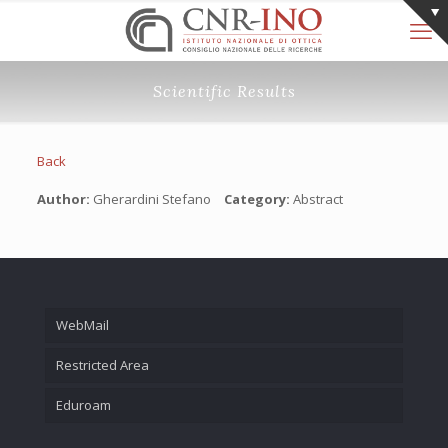
Scientific Results
Back
Author:
Gherardini Stefano
Category:
Abstract
WebMail
Restricted Area
Eduroam