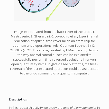
Image extrapolated from the back cover of the article I.
Mastroserio, S. Gherardini, C. Lovecchio et al., Experimental
realization of optimal time-reversal on an atom chip for
quantum undo operations, Adv. Quantum Technol. 5 (12),
2200057 (2022). The image, created by I. Mastroserio, depicts
the way optimal control pulses can be exploited to
successfully perform time-reversed evolutions in driven
open quantum systems. In gate-based platforms, the time-
reversal of the last executed operation could be associated
to the undo command of a quantum computer.
Description
In this research activity we study the
laws of thermodynamics
in