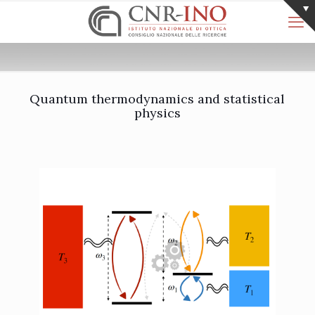
Quantum thermodynamics and statistical
physics