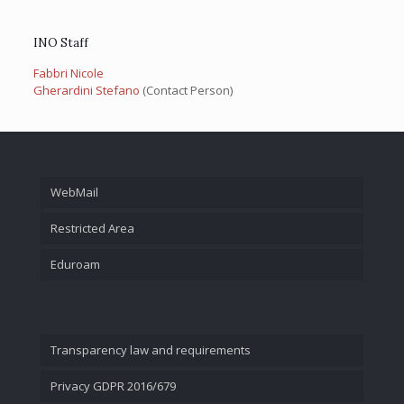
INO Staff
Fabbri Nicole
Gherardini Stefano
(Contact Person)
WebMail
Restricted Area
Eduroam
Transparency law and requirements
Privacy GDPR 2016/679