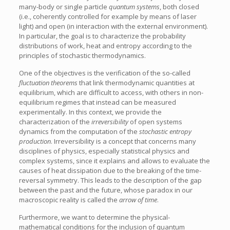
many-body or single particle
quantum systems
, both closed
(i.e., coherently controlled for example by means of laser
light) and open (in interaction with the external environment).
In particular, the goal is to characterize the probability
distributions of work, heat and entropy according to the
principles of stochastic thermodynamics.
One of the objectives is the verification of the so-called
fluctuation theorems
that link thermodynamic quantities at
equilibrium, which are difficult to access, with others in non-
equilibrium regimes that instead can be measured
experimentally. In this context, we provide the
characterization of the
irreversibility
of open systems
dynamics from the computation of the
stochastic entropy
production
. Irreversibility is a concept that concerns many
disciplines of physics, especially statistical physics and
complex systems, since it explains and allows to evaluate the
causes of heat dissipation due to the breaking of the time-
reversal symmetry. This leads to the description of the gap
between the past and the future, whose paradox in our
macroscopic reality is called the
arrow of time
.
Furthermore, we want to determine the physical-
mathematical conditions for the inclusion of quantum