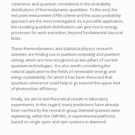
coherence and quantum correlations in the probability
distributions of thermodynamic quantities. To this end, the
end-point measurement (EPM) scheme
and the
quasi-probability
approach
are the most investigated. As a possible application,
the resulting quantum distributions can give rise to energy
processes for work extraction, beyond fundamental classical
limits.
These thermodynamics and statistical physics research
activities are finding use in
quantum computing
and
quantum
sensing
, which are now recognized as two pillars of current
quantum technologies . It is also worth considering the
natural application to the fields of renewable energy and
energy sustainability
, for which it has been theorized that
quantum coherence could help to go beyond the upper limit
of photovoltaic efficiency.
Finally, we aim to test theoretical results in laboratory
experiments. In this regard, many predictions have already
been verified by the research group
Diamond quantum nano-
engineering
, within the CNR-INO, in experimental platforms
based on single spins and spin systems in diamond.