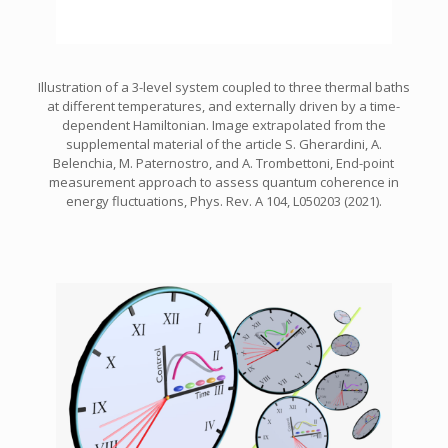
Illustration of a 3-level system coupled to three thermal baths
at different temperatures, and externally driven by a time-
dependent Hamiltonian. Image extrapolated from the
supplemental material of the article S. Gherardini, A.
Belenchia, M. Paternostro, and A. Trombettoni, End-point
measurement approach to assess quantum coherence in
energy fluctuations, Phys. Rev. A 104, L050203 (2021).