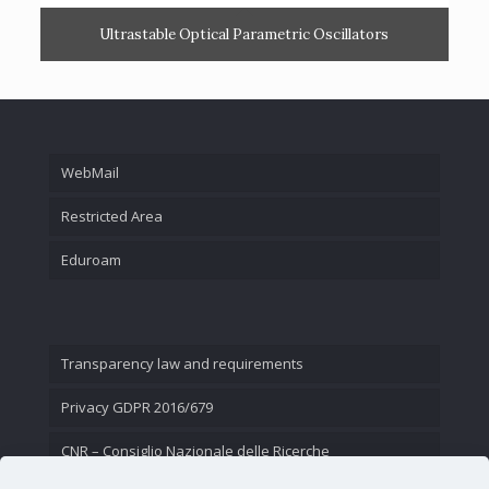
Ultrastable Optical Parametric Oscillators
WebMail
Restricted Area
Eduroam
Transparency law and requirements
Privacy GDPR 2016/679
CNR – Consiglio Nazionale delle Ricerche