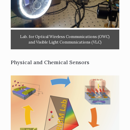
Lab. for Optical Wireless Communications (OWC)
and Visible Light Communications (VLC)
Physical and Chemical Sensors