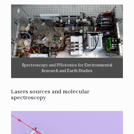
Spectroscopy and PHotonics for Environmental
Research and Earth Studies
Lasers sources and molecular
spectroscopy