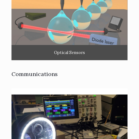
Optical Sensors
Communications