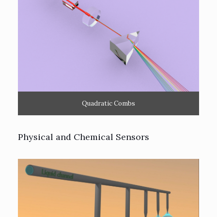
Quadratic Combs
Physical and Chemical Sensors