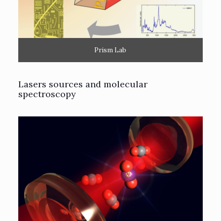
Prism Lab
Lasers sources and molecular
spectroscopy