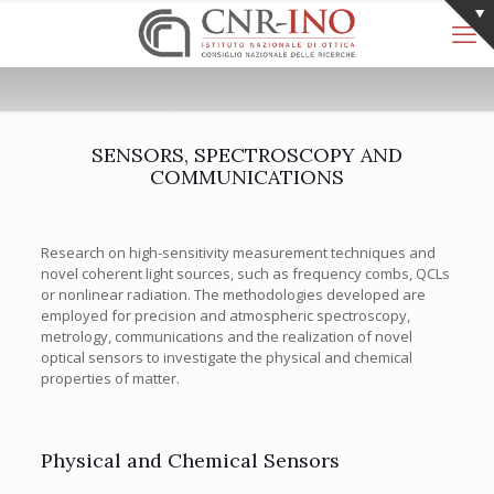
SENSORS, SPECTROSCOPY AND
COMMUNICATIONS
Research on high-sensitivity measurement techniques and
novel coherent light sources, such as frequency combs, QCLs
or nonlinear radiation. The methodologies developed are
employed for precision and atmospheric spectroscopy,
metrology, communications and the realization of novel
optical sensors to investigate the physical and chemical
properties of matter.
Physical and Chemical Sensors