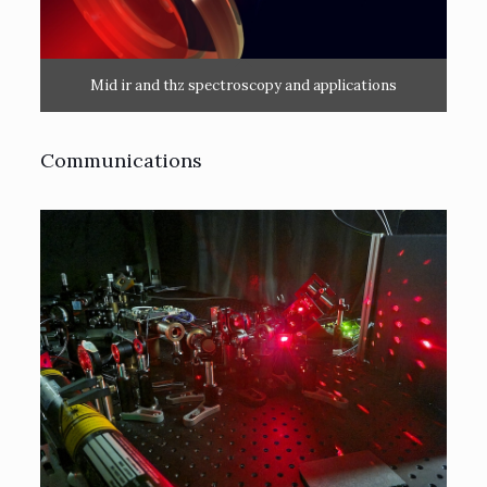
Mid ir and thz spectroscopy and applications
Communications