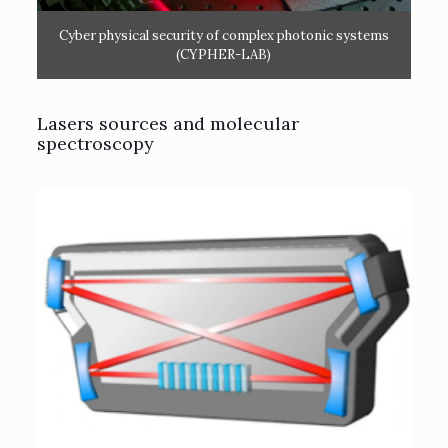
Cyber physical security of complex photonic systems
(CYPHER-LAB)
Lasers sources and molecular
spectroscopy