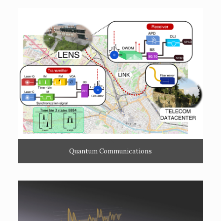
Quantum Communications