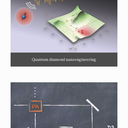
Quantum diamond nanoengineering