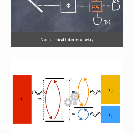
Nonclassical Interferometry