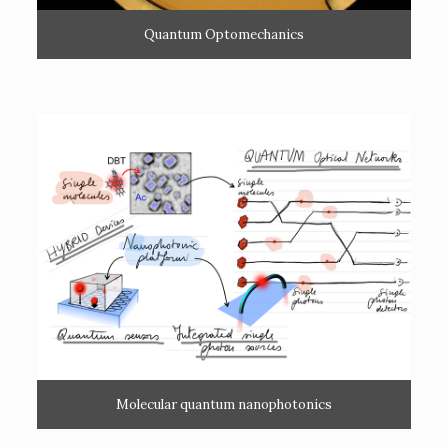
Quantum Optomechanics
Molecular quantum nanophotonics