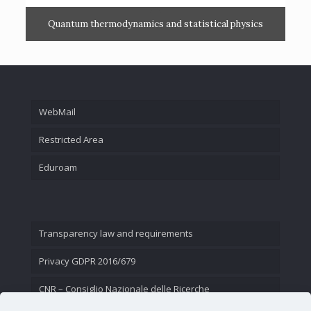
Quantum thermodynamics and statistical physics
WebMail
Restricted Area
Eduroam
Transparency law and requirements
Privacy GDPR 2016/679
CNR – Consiglio Nazionale delle Ricerche