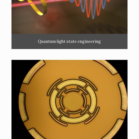
Quantum light state engineering