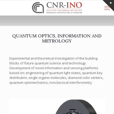
QUANTUM OPTICS, INFORMATION AND
METROLOGY
Experimental and theoretical investigation of the building
blocks of future quantum science and technology.
Development of novel information and sensing platforms
based on: engineering of quantum light states, quantum key
distribution, single organic molecules, diamond color centers,
quantum optomechanics, nonclassical interferometry.