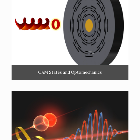
OAM States and Optomechanics